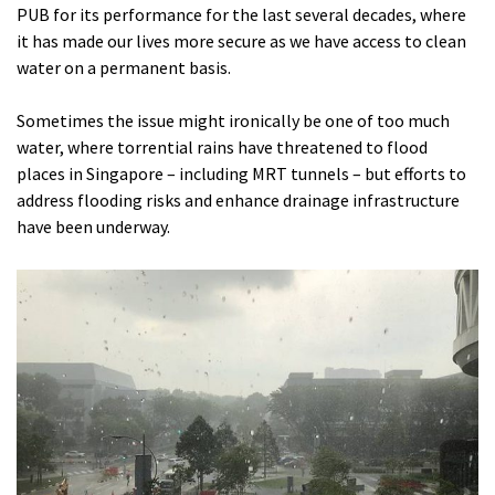
PUB for its performance for the last several decades, where
it has made our lives more secure as we have access to clean
water on a permanent basis.
Sometimes the issue might ironically be one of too much
water, where torrential rains have threatened to flood
places in Singapore – including MRT tunnels – but efforts to
address flooding risks and enhance drainage infrastructure
have been underway.