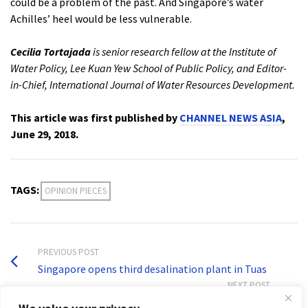
could be a problem of the past. And Singapore’s water
Achilles’ heel would be less vulnerable.
Cecilia Tortajada
is senior research fellow at the Institute of
Water Policy, Lee Kuan Yew School of Public Policy, and Editor-
in-Chief, International Journal of Water Resources Development.
This article was first published by
CHANNEL NEWS ASIA
,
June 29, 2018.
TAGS:
OPINION PIECES
PREVIOUS POST
Singapore opens third desalination plant in Tuas
NEXT POST
Volume 34, Issue 4