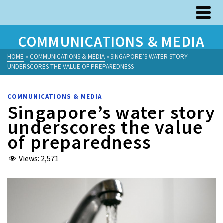
COMMUNICATIONS & MEDIA
HOME
»
COMMUNICATIONS & MEDIA
»
SINGAPORE’S WATER STORY
UNDERSCORES THE VALUE OF PREPAREDNESS
COMMUNICATIONS & MEDIA
Singapore’s water story
underscores the value
of preparedness
Views:
2,571