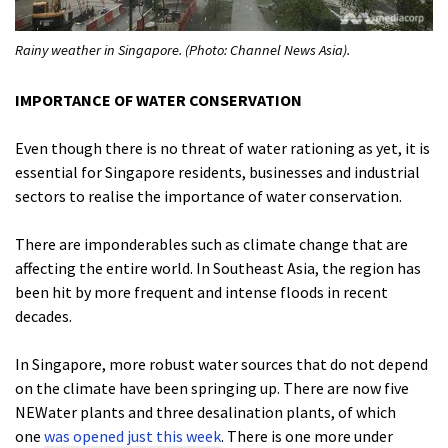
Rainy weather in Singapore. (Photo: Channel News Asia).
IMPORTANCE OF WATER CONSERVATION
Even though there is no threat of water rationing as yet, it is
essential for Singapore residents, businesses and industrial
sectors to realise the importance of water conservation.
There are imponderables such as climate change that are
affecting the entire world. In Southeast Asia, the region has
been hit by more frequent and intense floods in recent
decades.
In Singapore, more robust water sources that do not depend
on the climate have been springing up. There are now five
NEWater plants and three desalination plants, of which
one
was opened just this week
. There is one more under