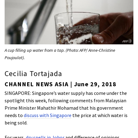
A cup filling up water from a tap. (Photo: AFP/ Anne-Christine
Poujoulat).
Cecilia Tortajada
CHANNEL NEWS ASIA | June 29, 2018
SINGAPORE: Singapore’s water supply has come under the
spotlight this week, following comments from Malaysian
Prime Minister Mahathir Mohamad that his government
needs to
discuss with Singapore
the price at which water is
being sold.
For years,
dry spells in Johor
and difference of opinions