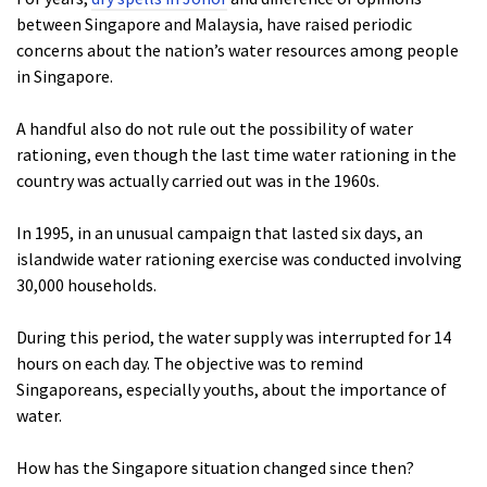
between Singapore and Malaysia, have raised periodic
concerns about the nation’s water resources among people
in Singapore.
A handful also do not rule out the possibility of water
rationing, even though the last time water rationing in the
country was actually carried out was in the 1960s.
In 1995, in an unusual campaign that lasted six days, an
islandwide water rationing exercise was conducted involving
30,000 households.
During this period, the water supply was interrupted for 14
hours on each day. The objective was to remind
Singaporeans, especially youths, about the importance of
water.
How has the Singapore situation changed since then?