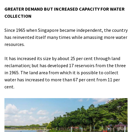
GREATER DEMAND BUT INCREASED CAPACITY FOR WATER
COLLECTION
Since 1965 when Singapore became independent, the country
has reinvented itself many times while amassing more water
resources.
It has increased its size by about 25 per cent through land
reclamation; but has developed 17 reservoirs from the three
in 1965. The land area from which it is possible to collect
water has increased to more than 67 per cent from 11 per
cent.