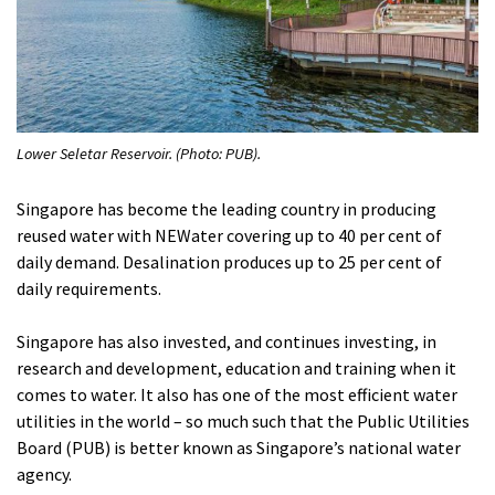
Lower Seletar Reservoir. (Photo: PUB).
Singapore has become the leading country in producing
reused water with NEWater covering up to 40 per cent of
daily demand. Desalination produces up to 25 per cent of
daily requirements.
Singapore has also invested, and continues investing, in
research and development, education and training when it
comes to water. It also has one of the most efficient water
utilities in the world – so much such that the Public Utilities
Board (PUB) is better known as Singapore’s national water
agency.