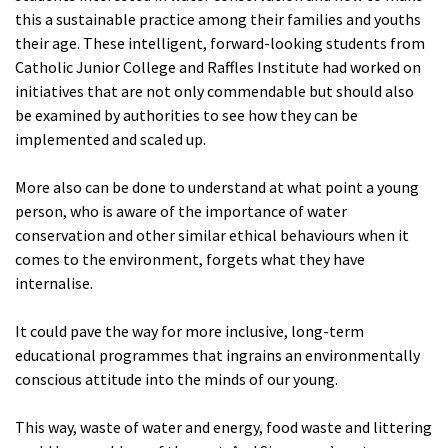
this a sustainable practice among their families and youths
their age. These intelligent, forward-looking students from
Catholic Junior College and Raffles Institute had worked on
initiatives that are not only commendable but should also
be examined by authorities to see how they can be
implemented and scaled up.
More also can be done to understand at what point a young
person, who is aware of the importance of water
conservation and other similar ethical behaviours when it
comes to the environment, forgets what they have
internalise.
It could pave the way for more inclusive, long-term
educational programmes that ingrains an environmentally
conscious attitude into the minds of our young.
This way, waste of water and energy, food waste and littering