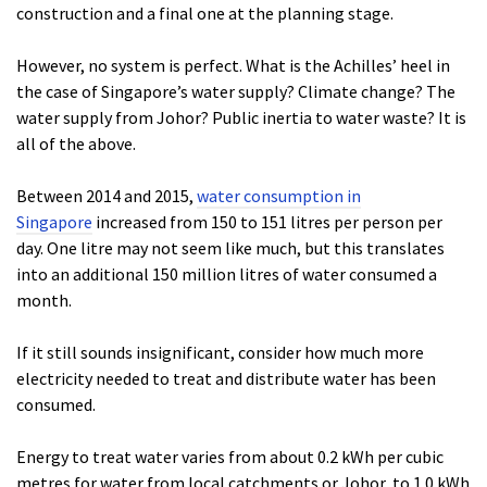
construction and a final one at the planning stage.
However, no system is perfect. What is the Achilles’ heel in
the case of Singapore’s water supply? Climate change? The
water supply from Johor? Public inertia to water waste? It is
all of the above.
Between 2014 and 2015,
water consumption in
Singapore
increased from 150 to 151 litres per person per
day. One litre may not seem like much, but this translates
into an additional 150 million litres of water consumed a
month.
If it still sounds insignificant, consider how much more
electricity needed to treat and distribute water has been
consumed.
Energy to treat water varies from about 0.2 kWh per cubic
metres for water from local catchments or Johor, to 1.0 kWh