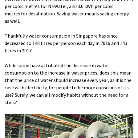
per cubic metres for NEWater, and 3.6 kWh per cubic
metres for desalination. Saving water means saving energy
as well.
Thankfully water consumption in Singapore has since
decreased to 148 litres per person each day in 2016 and 143
litres in 2017.
While some have attributed the decrease in water
consumption to the increase in water prices, does this mean
that the price of water should increase every year, as it is the
case with electricity, for people to be more conscious of its
use? Surely, we can all modify habits without the need for a
stick?