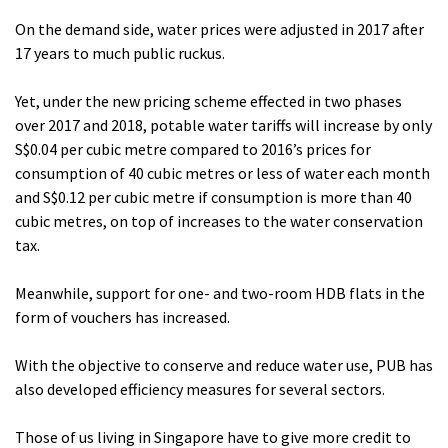
On the demand side, water prices were adjusted in 2017 after
17 years to much public ruckus.
Yet, under the new pricing scheme effected in two phases
over 2017 and 2018, potable water tariffs will increase by only
S$0.04 per cubic metre compared to 2016’s prices for
consumption of 40 cubic metres or less of water each month
and S$0.12 per cubic metre if consumption is more than 40
cubic metres, on top of increases to the water conservation
tax.
Meanwhile, support for one- and two-room HDB flats in the
form of vouchers has increased.
With the objective to conserve and reduce water use, PUB has
also developed efficiency measures for several sectors.
Those of us living in Singapore have to give more credit to