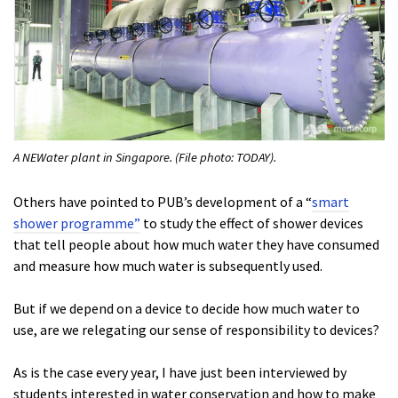
A NEWater plant in Singapore. (File photo: TODAY).
Others have pointed to PUB’s development of a “
smart
shower programme”
to study the effect of shower devices
that tell people about how much water they have consumed
and measure how much water is subsequently used.
But if we depend on a device to decide how much water to
use, are we relegating our sense of responsibility to devices?
As is the case every year, I have just been interviewed by
students interested in water conservation and how to make