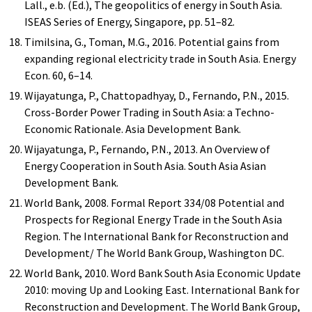
Lall., e.b. (Ed.), The geopolitics of energy in South Asia.
ISEAS Series of Energy, Singapore, pp. 51–82.
Timilsina, G., Toman, M.G., 2016. Potential gains from
expanding regional electricity trade in South Asia. Energy
Econ. 60, 6–14.
Wijayatunga, P., Chattopadhyay, D., Fernando, P.N., 2015.
Cross-Border Power Trading in South Asia: a Techno-
Economic Rationale. Asia Development Bank.
Wijayatunga, P., Fernando, P.N., 2013. An Overview of
Energy Cooperation in South Asia. South Asia Asian
Development Bank.
World Bank, 2008. Formal Report 334/08 Potential and
Prospects for Regional Energy Trade in the South Asia
Region. The International Bank for Reconstruction and
Development/ The World Bank Group, Washington DC.
World Bank, 2010. Word Bank South Asia Economic Update
2010: moving Up and Looking East. International Bank for
Reconstruction and Development. The World Bank Group,