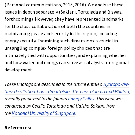
(Personal communications, 2015, 2016). We analyze these
issues in depth separately (Saklani, Tortajada and Biswas,
forthcoming). However, they have represented landmarks
for the close collaboration of both the countries in
maintaining peace and security in the region, including
energy security. Examining such dimensions is crucial in
untangling complex foreign policy choices that are
intimately tied with opportunities, and explaining whether
and how water and energy can serve as catalysts for regional
development.
These findings are described in the article entitled
Hydropower-
based collaboration in South Asia: The case of India and Bhutan
,
recently published in the journal
Energy Policy
. This work was
conducted by Cecilia Tortajada and Udisha Saklani from
the
National University of Singapore
.
References: