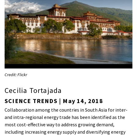
Credit: Flickr
Cecilia Tortajada
SCIENCE TRENDS | May 14, 2018
Collaboration among the countries in South Asia for inter-
and intra-regional energy trade has been identified as the
most cost-effective way to address growing demand,
including increasing energy supply and diversifying energy