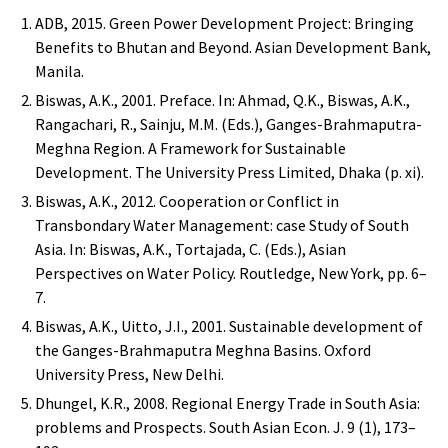
ADB, 2015. Green Power Development Project: Bringing
Benefits to Bhutan and Beyond. Asian Development Bank,
Manila.
Biswas, A.K., 2001. Preface. In: Ahmad, Q.K., Biswas, A.K.,
Rangachari, R., Sainju, M.M. (Eds.), Ganges-Brahmaputra-
Meghna Region. A Framework for Sustainable
Development. The University Press Limited, Dhaka (p. xi).
Biswas, A.K., 2012. Cooperation or Conflict in
Transbondary Water Management: case Study of South
Asia. In: Biswas, A.K., Tortajada, C. (Eds.), Asian
Perspectives on Water Policy. Routledge, New York, pp. 6–
7.
Biswas, A.K., Uitto, J.I., 2001. Sustainable development of
the Ganges-Brahmaputra Meghna Basins. Oxford
University Press, New Delhi.
Dhungel, K.R., 2008. Regional Energy Trade in South Asia:
problems and Prospects. South Asian Econ. J. 9 (1), 173–