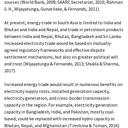
sources (World Bank, 2008; SAARC Secretariat, 2010; Rahman
S. H., Wijayatunga, Gunatilake, & Fernando, 2011).
At present, energy trade in South Asia is limited to India and
Bhutan and India and Nepal, and trade in petroleum products
between India and Nepal, Bhutan, Bangladesh and Sri Lanka.
Increased electricity trade would be based on mutually-
agreed regulatory frameworks and effective dispute
settlement mechanisms, but also on greater political will
and trust (Wijayatunga & Fernando, 2013; Shukla & Sharma,
2017).
Increased energy trade would result in numerous benefits on
electricity supply costs, installed generation capacity,
electricity generation, and cross-border transmission
capacity in the region. For example, electricity generation
capacity in Bangladesh, India, and Pakistan, mostly coal-
based, could be replaced with increased hydro capacity in
Bhutan, Nepal, and Afghanistan (Timilsina & Toman, 2016).