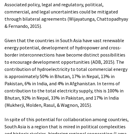
Associated policy, legal and regulatory, political,
commercial, and legal uncertainties could be mitigated
through bilateral agreements (Wijayatunga, Chattopadhyay
& Fernando, 2015).
Given that the countries in South Asia have vast renewable
energy potential, development of hydropower and cross-
border interconnections have become distinct possibilities
to encourage development opportunities (ADB, 2015). The
contribution of hydroelectricity to total commercial energy
is approximately 50% in Bhutan, 17% in Nepal, 13% in
Pakistan, 6% in India, and 4% in Afghanistan. In terms of
contribution to the total electricity supply, this is 100% in
Bhutan, 92% in Nepal, 33% in Pakistan, and 17% in India
(Mukherji, Molden, Rasul, & Wagnon, 2015).
In spite of this potential for collaboration among countries,
South Asia is a region that is mired in political complexities
and historic rivalries, hindering regional cooperation (Lama,