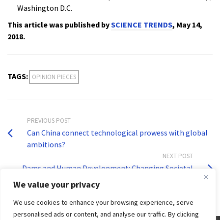
Washington D.C.
This article was published by
SCIENCE TRENDS
, May 14,
2018.
TAGS:
OPINION PIECES
PREVIOUS POST
Can China connect technological prowess with global
ambitions?
NEXT POST
Dams and Human Development: Changing Societal
Perceptions
We value your privacy
We use cookies to enhance your browsing experience, serve
personalised ads or content, and analyse our traffic. By clicking