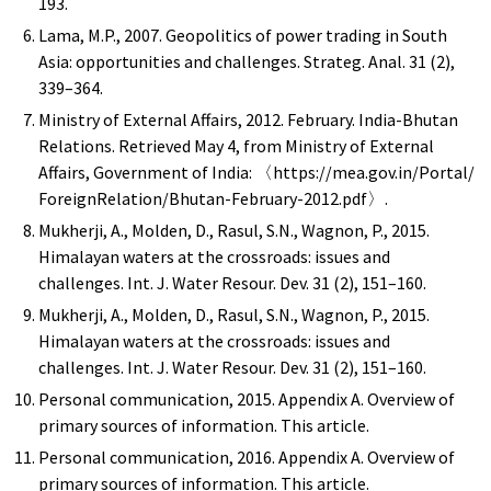
193.
Lama, M.P., 2007. Geopolitics of power trading in South
Asia: opportunities and challenges. Strateg. Anal. 31 (2),
339–364.
Ministry of External Affairs, 2012. February. India-Bhutan
Relations. Retrieved May 4, from Ministry of External
Affairs, Government of India: 〈https://mea.gov.in/Portal/
ForeignRelation/Bhutan-February-2012.pdf〉.
Mukherji, A., Molden, D., Rasul, S.N., Wagnon, P., 2015.
Himalayan waters at the crossroads: issues and
challenges. Int. J. Water Resour. Dev. 31 (2), 151–160.
Mukherji, A., Molden, D., Rasul, S.N., Wagnon, P., 2015.
Himalayan waters at the crossroads: issues and
challenges. Int. J. Water Resour. Dev. 31 (2), 151–160.
Personal communication, 2015. Appendix A. Overview of
primary sources of information. This article.
Personal communication, 2016. Appendix A. Overview of
primary sources of information. This article.