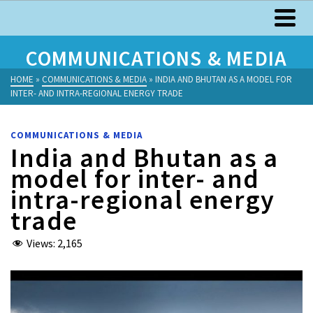
COMMUNICATIONS & MEDIA
HOME
»
COMMUNICATIONS & MEDIA
»
INDIA AND BHUTAN AS A MODEL FOR
INTER- AND INTRA-REGIONAL ENERGY TRADE
COMMUNICATIONS & MEDIA
India and Bhutan as a
model for inter- and
intra-regional energy
trade
Views:
2,165