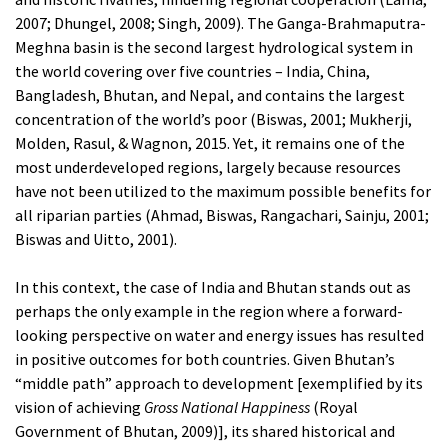
2007; Dhungel, 2008; Singh, 2009). The Ganga-Brahmaputra-
Meghna basin is the second largest hydrological system in
the world covering over five countries – India, China,
Bangladesh, Bhutan, and Nepal, and contains the largest
concentration of the world’s poor (Biswas, 2001; Mukherji,
Molden, Rasul, & Wagnon, 2015. Yet, it remains one of the
most underdeveloped regions, largely because resources
have not been utilized to the maximum possible benefits for
all riparian parties (Ahmad, Biswas, Rangachari, Sainju, 2001;
Biswas and Uitto, 2001).
In this context, the case of India and Bhutan stands out as
perhaps the only example in the region where a forward-
looking perspective on water and energy issues has resulted
in positive outcomes for both countries. Given Bhutan’s
“middle path” approach to development [exemplified by its
vision of achieving
Gross National Happiness
(Royal
Government of Bhutan, 2009)], its shared historical and