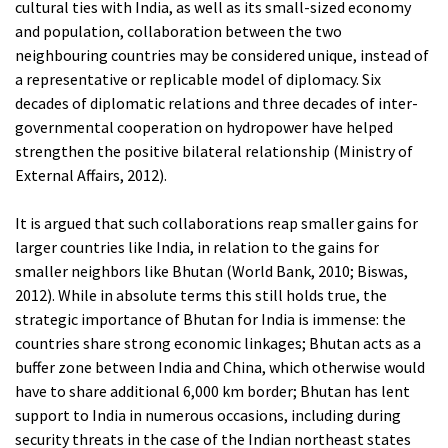
cultural ties with India, as well as its small-sized economy
and population, collaboration between the two
neighbouring countries may be considered unique, instead of
a representative or replicable model of diplomacy. Six
decades of diplomatic relations and three decades of inter-
governmental cooperation on hydropower have helped
strengthen the positive bilateral relationship (Ministry of
External Affairs, 2012).
It is argued that such collaborations reap smaller gains for
larger countries like India, in relation to the gains for
smaller neighbors like Bhutan (World Bank, 2010; Biswas,
2012). While in absolute terms this still holds true, the
strategic importance of Bhutan for India is immense: the
countries share strong economic linkages; Bhutan acts as a
buffer zone between India and China, which otherwise would
have to share additional 6,000 km border; Bhutan has lent
support to India in numerous occasions, including during
security threats in the case of the Indian northeast states