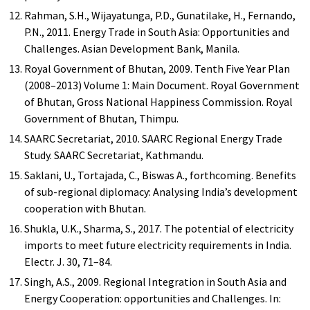
Rahman, S.H., Wijayatunga, P.D., Gunatilake, H., Fernando,
P.N., 2011. Energy Trade in South Asia: Opportunities and
Challenges. Asian Development Bank, Manila.
Royal Government of Bhutan, 2009. Tenth Five Year Plan
(2008–2013) Volume 1: Main Document. Royal Government
of Bhutan, Gross National Happiness Commission. Royal
Government of Bhutan, Thimpu.
SAARC Secretariat, 2010. SAARC Regional Energy Trade
Study. SAARC Secretariat, Kathmandu.
Saklani, U., Tortajada, C., Biswas A., forthcoming. Benefits
of sub-regional diplomacy: Analysing India’s development
cooperation with Bhutan.
Shukla, U.K., Sharma, S., 2017. The potential of electricity
imports to meet future electricity requirements in India.
Electr. J. 30, 71–84.
Singh, A.S., 2009. Regional Integration in South Asia and
Energy Cooperation: opportunities and Challenges. In: