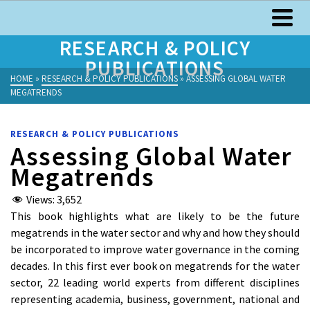
RESEARCH & POLICY
PUBLICATIONS
HOME
»
RESEARCH & POLICY PUBLICATIONS
»
ASSESSING GLOBAL WATER
MEGATRENDS
RESEARCH & POLICY PUBLICATIONS
Assessing Global Water
Megatrends
Views:
3,652
This book highlights what are likely to be the future
megatrends in the water sector and why and how they should
be incorporated to improve water governance in the coming
decades. In this first ever book on megatrends for the water
sector, 22 leading world experts from different disciplines
representing academia, business, government, national and