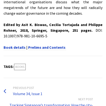
international organisations discuss what the major
megatrends of the future are and how they will radically
change water governance in the coming decades.
Edited by Asit K. Biswas, Cecilia Tortajada and Philippe
Rohner, 2018, Springer, Singapore, 251 pages.
DOI:
10.1007/978-981-10-6695-5
Book details
|
Prelims and Contents
TAGS:
BOOKS
PREVIOUS POST
Volume 34, Issue 1
NEXT POST
Tracking Singapore’s transformation: How the city-