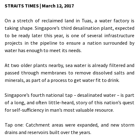
STRAITS TIMES | March 12, 2017
On a stretch of reclaimed land in Tuas, a water factory is
taking shape. Singapore’s third desalination plant, expected
to be ready later this year, is one of several infrastructure
projects in the pipeline to ensure a nation surrounded by
water has enough to meet its needs.
At two older plants nearby, sea water is already filtered and
passed through membranes to remove dissolved salts and
minerals, as part of a process to get water fit to drink.
Singapore’s fourth national tap – desalinated water – is part
of a long, and often little-heard, story of this nation’s quest
for self-sufficiency in man’s most valuable resource.
Tap one: Catchment areas were expanded, and new storm
drains and reservoirs built over the years.