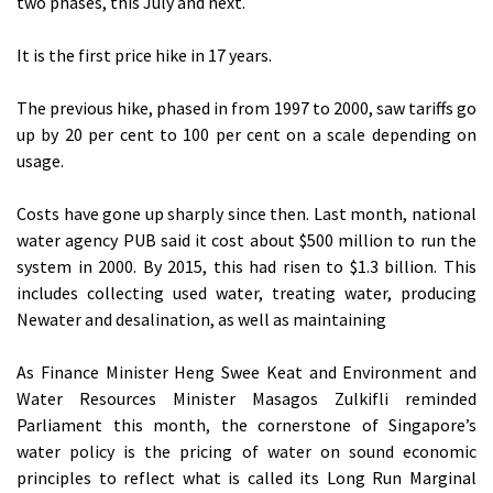
two phases, this July and next.
It is the first price hike in 17 years.
The previous hike, phased in from 1997 to 2000, saw tariffs go
up by 20 per cent to 100 per cent on a scale depending on
usage.
Costs have gone up sharply since then. Last month, national
water agency PUB said it cost about $500 million to run the
system in 2000. By 2015, this had risen to $1.3 billion. This
includes collecting used water, treating water, producing
Newater and desalination, as well as maintaining
As Finance Minister Heng Swee Keat and Environment and
Water Resources Minister Masagos Zulkifli reminded
Parliament this month, the cornerstone of Singapore’s
water policy is the pricing of water on sound economic
principles to reflect what is called its Long Run Marginal