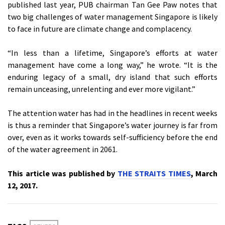
published last year, PUB chairman Tan Gee Paw notes that
two big challenges of water management Singapore is likely
to face in future are climate change and complacency.
“In less than a lifetime, Singapore’s efforts at water
management have come a long way,” he wrote. “It is the
enduring legacy of a small, dry island that such efforts
remain unceasing, unrelenting and ever more vigilant.”
The attention water has had in the headlines in recent weeks
is thus a reminder that Singapore’s water journey is far from
over, even as it works towards self-sufficiency before the end
of the water agreement in 2061.
This article was published by
THE STRAITS TIMES
, March
12, 2017.