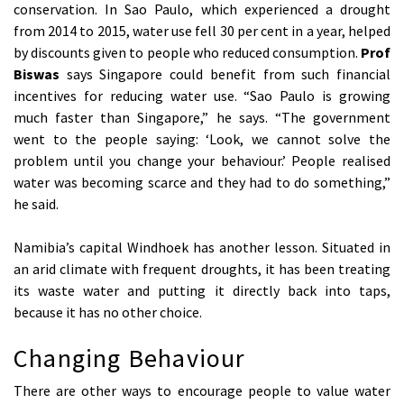
conservation. In Sao Paulo, which experienced a drought
from 2014 to 2015, water use fell 30 per cent in a year, helped
by discounts given to people who reduced consumption.
Prof
Biswas
says Singapore could benefit from such financial
incentives for reducing water use. “Sao Paulo is growing
much faster than Singapore,” he says. “The government
went to the people saying: ‘Look, we cannot solve the
problem until you change your behaviour.’ People realised
water was becoming scarce and they had to do something,”
he said.
Namibia’s capital Windhoek has another lesson. Situated in
an arid climate with frequent droughts, it has been treating
its waste water and putting it directly back into taps,
because it has no other choice.
Changing Behaviour
There are other ways to encourage people to value water