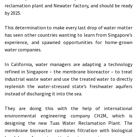
reclamation plant and Newater factory, and should be ready
by 2025.
This determination to make every last drop of water matter
has seen other countries wanting to learn from Singapore’s
experience, and spawned opportunities for home-grown
water companies.
In California, water managers are adapting a technology
refined in Singapore – the membrane bioreactor – to treat
industrial waste water and use the treated water to directly
replenish the water-stressed state’s freshwater aquifers
instead of discharging it into the sea.
They are doing this with the help of international
environmental engineering company CH2M, which is
designing the new Tuas Water Reclamation Plant. The
membrane bioreactor combines filtration with biological