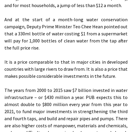
and for most households, a jump of less than $12 a month.
And at the start of a month-long water conservation
campaign, Deputy Prime Minister Teo Chee Hean pointed out
that a 330ml bottle of water costing $1 from a supermarket
will pay for 1,000 bottles of clean water from the tap after
the full price rise.
It is a price comparable to that in major cities in developed
countries with large rivers to draw from. It is also a price that
makes possible considerable investments in the future.
The years from 2000 to 2015 saw $7 billion invested in water
infrastructure – or $430 million a year. PUB expects this to
almost double to $800 million every year from this year to
2021, to fund major investments in strengthening the third
and fourth taps, and build and repair pipes and pumps. There
are also higher costs of manpower, materials and chemicals,