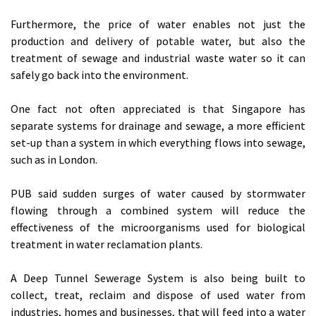
Furthermore, the price of water enables not just the
production and delivery of potable water, but also the
treatment of sewage and industrial waste water so it can
safely go back into the environment.
One fact not often appreciated is that Singapore has
separate systems for drainage and sewage, a more efficient
set-up than a system in which everything flows into sewage,
such as in London.
PUB said sudden surges of water caused by stormwater
flowing through a combined system will reduce the
effectiveness of the microorganisms used for biological
treatment in water reclamation plants.
A Deep Tunnel Sewerage System is also being built to
collect, treat, reclaim and dispose of used water from
industries, homes and businesses, that will feed into a water