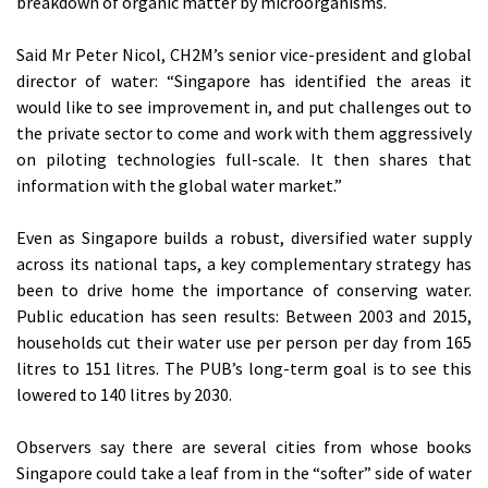
breakdown of organic matter by microorganisms.
Said Mr Peter Nicol, CH2M’s senior vice-president and global
director of water: “Singapore has identified the areas it
would like to see improvement in, and put challenges out to
the private sector to come and work with them aggressively
on piloting technologies full-scale. It then shares that
information with the global water market.”
Even as Singapore builds a robust, diversified water supply
across its national taps, a key complementary strategy has
been to drive home the importance of conserving water.
Public education has seen results: Between 2003 and 2015,
households cut their water use per person per day from 165
litres to 151 litres. The PUB’s long-term goal is to see this
lowered to 140 litres by 2030.
Observers say there are several cities from whose books
Singapore could take a leaf from in the “softer” side of water