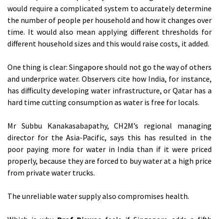
would require a complicated system to accurately determine
the number of people per household and how it changes over
time. It would also mean applying different thresholds for
different household sizes and this would raise costs, it added.
One thing is clear: Singapore should not go the way of others
and underprice water. Observers cite how India, for instance,
has difficulty developing water infrastructure, or Qatar has a
hard time cutting consumption as water is free for locals.
Mr Subbu Kanakasabapathy, CH2M’s regional managing
director for the Asia-Pacific, says this has resulted in the
poor paying more for water in India than if it were priced
properly, because they are forced to buy water at a high price
from private water trucks.
The unreliable water supply also compromises health.