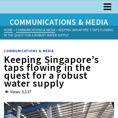
COMMUNICATIONS & MEDIA
HOME
»
COMMUNICATIONS & MEDIA
»
KEEPING SINGAPORE’S TAPS FLOWING
IN THE QUEST FOR A ROBUST WATER SUPPLY
COMMUNICATIONS & MEDIA
Keeping Singapore’s
taps flowing in the
quest for a robust
water supply
Views:
3,137