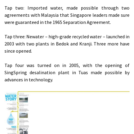
Tap two: Imported water, made possible through two
agreements with Malaysia that Singapore leaders made sure
were guaranteed in the 1965 Separation Agreement.
Tap three: Newater – high-grade recycled water – launched in
2003 with two plants in Bedok and Kranji. Three more have
since opened.
Tap four was turned on in 2005, with the opening of
SingSpring desalination plant in Tuas made possible by
advances in technology.