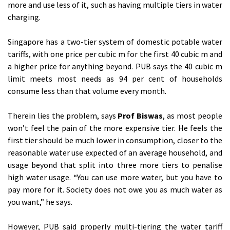
more and use less of it, such as having multiple tiers in water
charging.
Singapore has a two-tier system of domestic potable water
tariffs, with one price per cubic m for the first 40 cubic m and
a higher price for anything beyond. PUB says the 40 cubic m
limit meets most needs as 94 per cent of households
consume less than that volume every month.
Therein lies the problem, says
Prof Biswas
, as most people
won’t feel the pain of the more expensive tier. He feels the
first tier should be much lower in consumption, closer to the
reasonable water use expected of an average household, and
usage beyond that split into three more tiers to penalise
high water usage. “You can use more water, but you have to
pay more for it. Society does not owe you as much water as
you want,” he says.
However, PUB said properly multi-tiering the water tariff