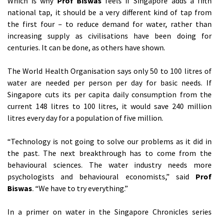
Which is why
Prof Biswas
feels if Singapore adds a fifth
national tap, it should be a very different kind of tap from
the first four – to reduce demand for water, rather than
increasing supply as civilisations have been doing for
centuries. It can be done, as others have shown.
The World Health Organisation says only 50 to 100 litres of
water are needed per person per day for basic needs. If
Singapore cuts its per capita daily consumption from the
current 148 litres to 100 litres, it would save 240 million
litres every day for a population of five million.
“Technology is not going to solve our problems as it did in
the past. The next breakthrough has to come from the
behavioural sciences. The water industry needs more
psychologists and behavioural economists,” said
Prof
Biswas
. “We have to try everything.”
In a primer on water in the Singapore Chronicles series