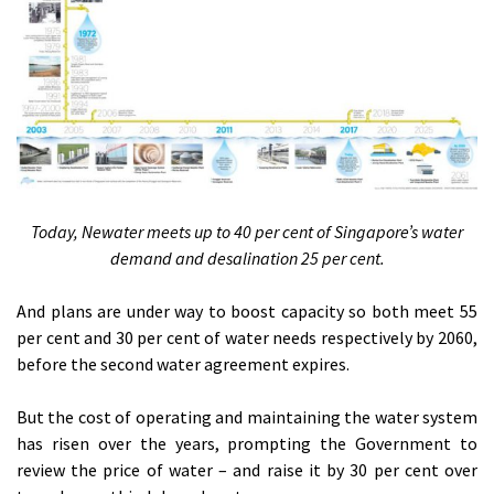
Today, Newater meets up to 40 per cent of Singapore’s water
demand and desalination 25 per cent.
And plans are under way to boost capacity so both meet 55
per cent and 30 per cent of water needs respectively by 2060,
before the second water agreement expires.
But the cost of operating and maintaining the water system
has risen over the years, prompting the Government to
review the price of water – and raise it by 30 per cent over