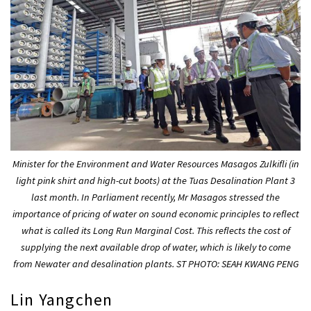
Minister for the Environment and Water Resources Masagos Zulkifli (in
light pink shirt and high-cut boots) at the Tuas Desalination Plant 3
last month. In Parliament recently, Mr Masagos stressed the
importance of pricing of water on sound economic principles to reflect
what is called its Long Run Marginal Cost. This reflects the cost of
supplying the next available drop of water, which is likely to come
from Newater and desalination plants. ST PHOTO: SEAH KWANG PENG
Lin Yangchen