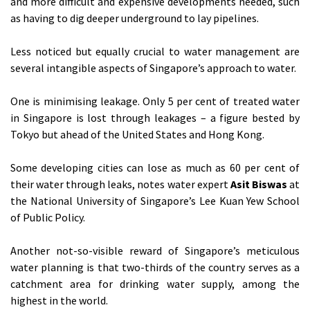
and more difficult and expensive developments needed, such
as having to dig deeper underground to lay pipelines.
Less noticed but equally crucial to water management are
several intangible aspects of Singapore’s approach to water.
One is minimising leakage. Only 5 per cent of treated water
in Singapore is lost through leakages – a figure bested by
Tokyo but ahead of the United States and Hong Kong.
Some developing cities can lose as much as 60 per cent of
their water through leaks, notes water expert
Asit Biswas
at
the National University of Singapore’s Lee Kuan Yew School
of Public Policy.
Another not-so-visible reward of Singapore’s meticulous
water planning is that two-thirds of the country serves as a
catchment area for drinking water supply, among the
highest in the world.