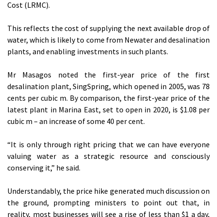
Cost (LRMC).
This reflects the cost of supplying the next available drop of
water, which is likely to come from Newater and desalination
plants, and enabling investments in such plants.
Mr Masagos noted the first-year price of the first
desalination plant, SingSpring, which opened in 2005, was 78
cents per cubic m. By comparison, the first-year price of the
latest plant in Marina East, set to open in 2020, is $1.08 per
cubic m – an increase of some 40 per cent.
“It is only through right pricing that we can have everyone
valuing water as a strategic resource and consciously
conserving it,” he said.
Understandably, the price hike generated much discussion on
the ground, prompting ministers to point out that, in
reality, most businesses will see a rise of less than $1 a day,