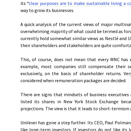
its “
clear purposes are to make sustainable living a
way to grow its businesses.
A quick analysis of the current views of major multin
overwhelming majority of what could be termed as fo
currently hold somewhat similar views as Nestlé and Uni
their shareholders and stakeholders are quite comforta
This, of course, does not mean that every MNC has 
example, most companies still compensate their s
exclusively, on the basis of shareholder returns. Ve
considered when remuneration packages are decided.
There are signs that mindsets of business executives
listed its shares in New York Stock Exchange beca
projections. The view is that it leads to short-termis
Unilever has gone a step further. Its CEO, Paul Polma
like long-term investors. If investors do not like it