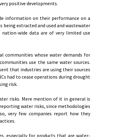
 very positive developments.
vide information on their performance on a
 is being extracted and used and wastewater
, nation-wide data are of very limited use
local communities whose water demands for
l communities use the same water sources.
ent that industries are using their sources
NCs had to cease operations during drought
ing risk.
er risks. Mere mention of it in general is
reporting water risks, since methodologies
Also, very few companies report how they
ctices.
s, especially for products that are water-