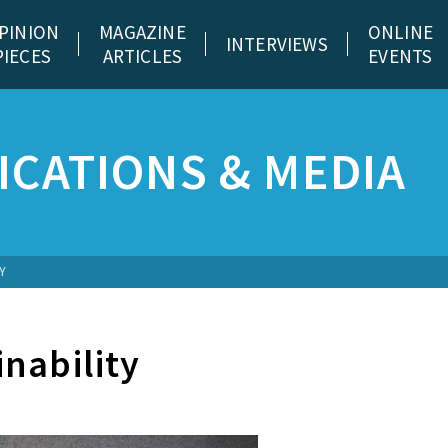
PINION
MAGAZINE
ONLINE
INTERVIEWS
PIECES
ARTICLES
EVENTS
CATIONS & MEDIA
Y
nability