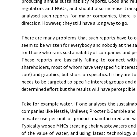
producing annual sustainability reports. Good and reli
regulators and NGOs, and should also increase transp
analysed such reports for major companies, there is
direction. However, they still have a long way to go.
There are many problems that such reports have to ov
seem to be written for everybody and nobody at the s
for those who rank sustainability of companies and pe
These reports are basically failing to connect with
shareholders, most of whom have very specific interest
too!) and graphics, but short on specifics. If they are 
needs to be targeted to specific interest groups and di
determined effort but the results will have perceptible
Take for example water. If one analyses the sustainabi
companies like Nestlé, Unilever, Procter & Gamble and
in water use per unit of product manufactured and w
Typically we see MNCs treating their wastewaters and
of the value of water, and using latest technology