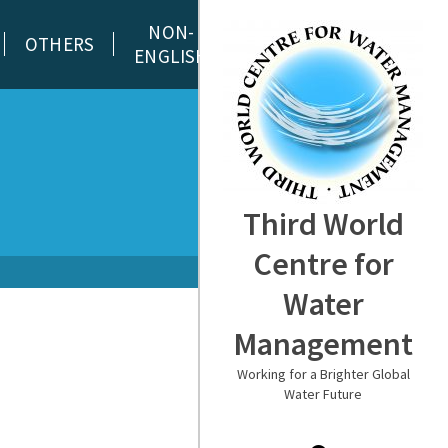
NON-
OTHERS
ENGLISH
Third World
Centre for
Water
Management
Working for a Brighter Global
Water Future