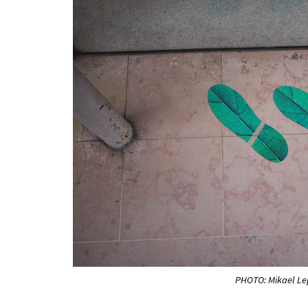
PHOTO: Mikael L