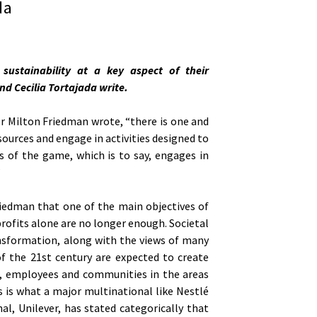
da
sustainability at a key aspect of their
nd Cecilia Tortajada write.
r Milton Friedman wrote, “there is one and
sources and engage in activities designed to
es of the game, which is to say, engages in
”
riedman that one of the main objectives of
profits alone are no longer enough. Societal
nsformation, along with the views of many
of the 21st century are expected to create
s, employees and communities in the areas
s is what a major multinational like Nestlé
al, Unilever, has stated categorically that