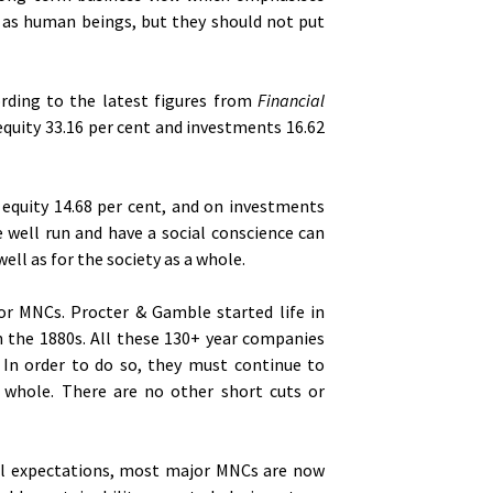
 as human beings, but they should not put
cording to the latest figures from
Financial
n equity 33.16 per cent and investments 16.62
, equity 14.68 per cent, and on investments
 well run and have a social conscience can
ell as for the society as a whole.
or MNCs. Procter & Gamble started life in
in the 1880s. All these 130+ year companies
 In order to do so, they must continue to
a whole. There are no other short cuts or
al expectations, most major MNCs are now