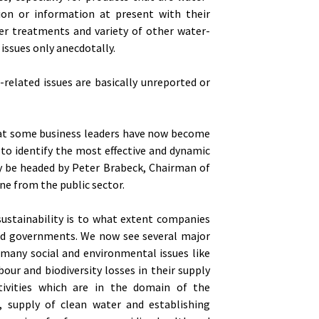
tion or information at present with their
er treatments and variety of other water-
 issues only anecdotally.
-related issues are basically unreported or
that some business leaders have now become
d to identify the most effective and dynamic
ly be headed by Peter Brabeck, Chairman of
e from the public sector.
ustainability is to what extent companies
and governments. We now see several major
many social and environmental issues like
our and biodiversity losses in their supply
ivities which are in the domain of the
s, supply of clean water and establishing