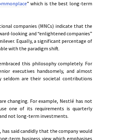
 commonplace
” which is the best long-term
ational companies (MNCs) indicate that the
rward-looking and “enlightened companies”
lever. Equally, a significant percentage of
ble with the paradigm shift.
embraced this philosophy completely. For
enior executives handsomely, and almost
ry seldom are their societal contributions
 are changing. For example, Nestlé has not
use one of its requirements is quarterly
m and not long-term investments.
n, has said candidly that the company would
s long-term business view which emphasises