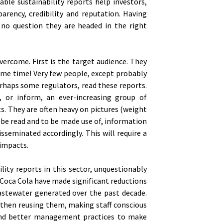
able sustainability reports help investors,
arency, credibility and reputation. Having
 no question they are headed in the right
ercome. First is the target audience. They
ame time! Very few people, except probably
rhaps some regulators, read these reports.
, or inform, an ever-increasing group of
s. They are often heavy on pictures (weight
to be read and to be made use of, information
sseminated accordingly. This will require a
 impacts.
lity reports in this sector, unquestionably
 Coca Cola have made significant reductions
astewater generated over the past decade.
 then reusing them, making staff conscious
 and better management practices to make