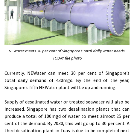
NEWater meets 30 per cent of Singapore’s total daily water needs.
TODAY file photo
Currently, NEWater can meet 30 per cent of Singapore’s
total daily demand of 430mgd. By the end of the year,
Singapore’s fifth NEWater plant will be up and running.
Supply of desalinated water or treated seawater will also be
increased. Singapore has two desalination plants that can
produce a total of 100mgd of water to meet almost 25 per
cent of the demand. By 2030, this will go up to 30 per cent. A
third desalination plant in Tuas is due to be completed next