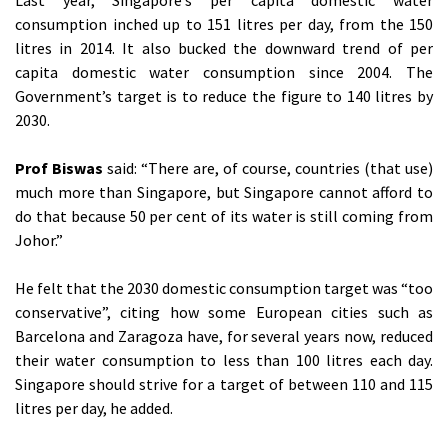
Last year, Singapore’s per capita domestic water
consumption inched up to 151 litres per day, from the 150
litres in 2014. It also bucked the downward trend of per
capita domestic water consumption since 2004. The
Government’s target is to reduce the figure to 140 litres by
2030.
Prof Biswas
said: “There are, of course, countries (that use)
much more than Singapore, but Singapore cannot afford to
do that because 50 per cent of its water is still coming from
Johor.”
He felt that the 2030 domestic consumption target was “too
conservative”, citing how some European cities such as
Barcelona and Zaragoza have, for several years now, reduced
their water consumption to less than 100 litres each day.
Singapore should strive for a target of between 110 and 115
litres per day, he added.