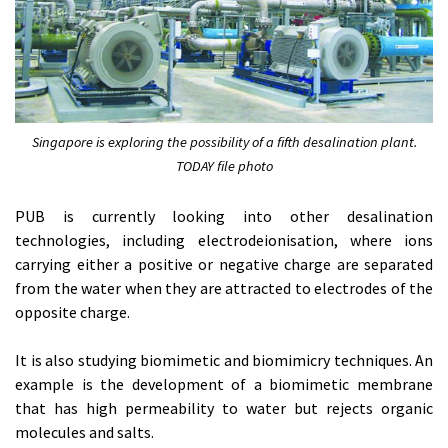
Singapore is exploring the possibility of a fifth desalination plant.
TODAY file photo
PUB is currently looking into other desalination
technologies, including electrodeionisation, where ions
carrying either a positive or negative charge are separated
from the water when they are attracted to electrodes of the
opposite charge.
It is also studying biomimetic and biomimicry techniques. An
example is the development of a biomimetic membrane
that has high permeability to water but rejects organic
molecules and salts.