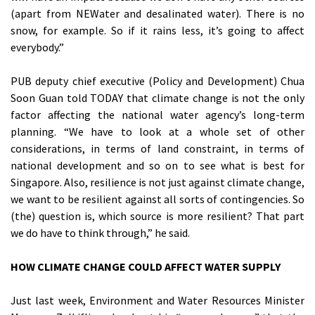
(apart from NEWater and desalinated water). There is no
snow, for example. So if it rains less, it’s going to affect
everybody.”
PUB deputy chief executive (Policy and Development) Chua
Soon Guan told TODAY that climate change is not the only
factor affecting the national water agency’s long-term
planning. “We have to look at a whole set of other
considerations, in terms of land constraint, in terms of
national development and so on to see what is best for
Singapore. Also, resilience is not just against climate change,
we want to be resilient against all sorts of contingencies. So
(the) question is, which source is more resilient? That part
we do have to think through,” he said.
HOW CLIMATE CHANGE COULD AFFECT WATER SUPPLY
Just last week, Environment and Water Resources Minister