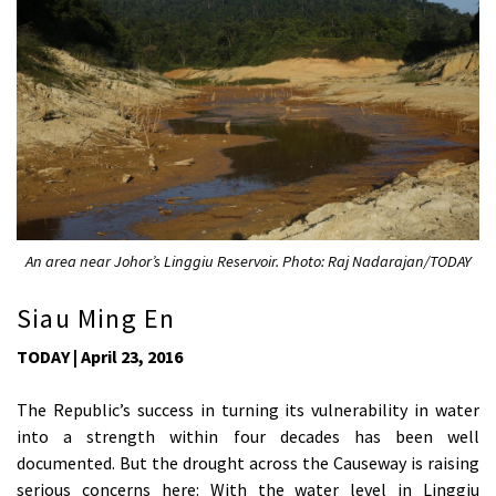
An area near Johor’s Linggiu Reservoir. Photo: Raj Nadarajan/TODAY
Siau Ming En
TODAY | April 23, 2016
The Republic’s success in turning its vulnerability in water
into a strength within four decades has been well
documented. But the drought across the Causeway is raising
serious concerns here: With the water level in Linggiu