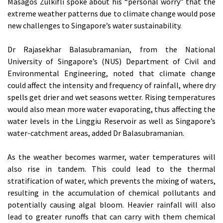
Masagos Zulkifli spoke about his “personal worry” that the
extreme weather patterns due to climate change would pose
new challenges to Singapore’s water sustainability.
Dr Rajasekhar Balasubramanian, from the National
University of Singapore’s (NUS) Department of Civil and
Environmental Engineering, noted that climate change
could affect the intensity and frequency of rainfall, where dry
spells get drier and wet seasons wetter. Rising temperatures
would also mean more water evaporating, thus affecting the
water levels in the Linggiu Reservoir as well as Singapore’s
water-catchment areas, added Dr Balasubramanian.
As the weather becomes warmer, water temperatures will
also rise in tandem. This could lead to the thermal
stratification of water, which prevents the mixing of waters,
resulting in the accumulation of chemical pollutants and
potentially causing algal bloom. Heavier rainfall will also
lead to greater runoffs that can carry with them chemical