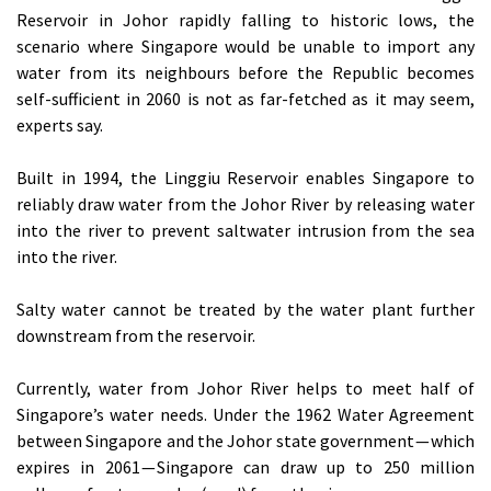
Reservoir in Johor rapidly falling to historic lows, the
scenario where Singapore would be unable to import any
water from its neighbours before the Republic becomes
self-sufficient in 2060 is not as far-fetched as it may seem,
experts say.
Built in 1994, the Linggiu Reservoir enables Singapore to
reliably draw water from the Johor River by releasing water
into the river to prevent saltwater intrusion from the sea
into the river.
Salty water cannot be treated by the water plant further
downstream from the reservoir.
Currently, water from Johor River helps to meet half of
Singapore’s water needs. Under the 1962 Water Agreement
between Singapore and the Johor state government — which
expires in 2061 — Singapore can draw up to 250 million