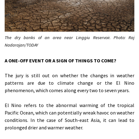
The dry banks of an area near Linggiu Reservoir. Photo: Raj
Nadarajan/TODAY
A ONE-OFF EVENT OR A SIGN OF THINGS TO COME?
The jury is still out on whether the changes in weather
patterns are due to climate change or the El Nino
phenomenon, which comes along every two to seven years.
El Nino refers to the abnormal warming of the tropical
Pacific Ocean, which can potentially wreak havoc on weather
conditions. In the case of South-east Asia, it can lead to
prolonged drier and warmer weather.