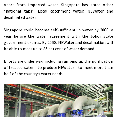
Apart from imported water, Singapore has three other
“national taps”: Local catchment water, NEWater and
desalinated water.
Singapore could become self-sufficient in water by 2060, a
year before the water agreement with the Johor state
government expires. By 2060, NEWater and desalination will
be able to meet up to 85 per cent of water demand.
Efforts are under way, including ramping up the purification
of treated water — to produce NEWater — to meet more than
half of the country’s water needs.