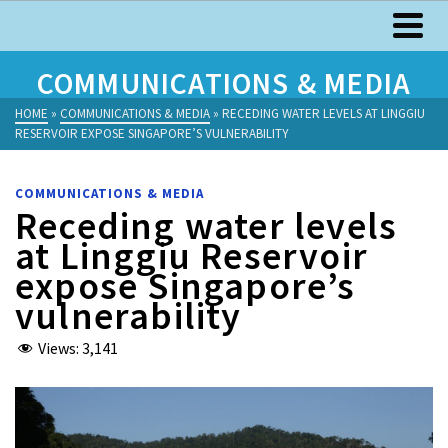
COMMUNICATIONS & MEDIA
HOME
»
COMMUNICATIONS & MEDIA
»
RECEDING WATER LEVELS AT LINGGIU
RESERVOIR EXPOSE SINGAPORE’S VULNERABILITY
COMMUNICATIONS & MEDIA
Receding water levels
at Linggiu Reservoir
expose Singapore’s
vulnerability
Views:
3,141