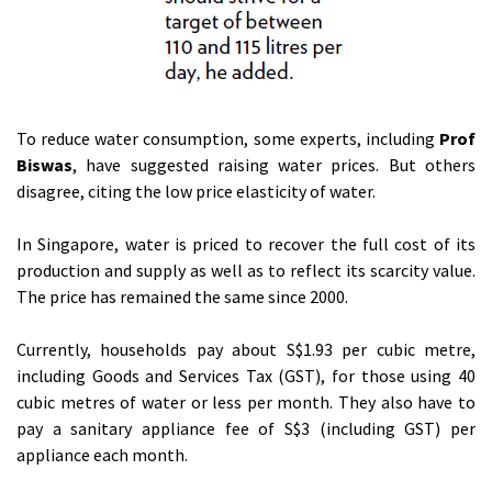
To reduce water consumption, some experts, including
Prof
Biswas
, have suggested raising water prices. But others
disagree, citing the low price elasticity of water.
In Singapore, water is priced to recover the full cost of its
production and supply as well as to reflect its scarcity value.
The price has remained the same since 2000.
Currently, households pay about S$1.93 per cubic metre,
including Goods and Services Tax (GST), for those using 40
cubic metres of water or less per month. They also have to
pay a sanitary appliance fee of S$3 (including GST) per
appliance each month.