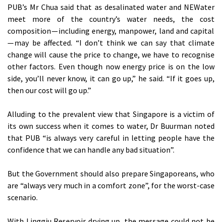
PUB’s Mr Chua said that as desalinated water and NEWater
meet more of the country’s water needs, the cost
composition — including energy, manpower, land and capital
— may be affected. “I don’t think we can say that climate
change will cause the price to change, we have to recognise
other factors. Even though now energy price is on the low
side, you’ll never know, it can go up,” he said. “If it goes up,
then our cost will go up.”
Alluding to the prevalent view that Singapore is a victim of
its own success when it comes to water, Dr Buurman noted
that PUB “is always very careful in letting people have the
confidence that we can handle any bad situation”.
But the Government should also prepare Singaporeans, who
are “always very much in a comfort zone”, for the worst-case
scenario.
With Linggiu Reservoir drying up, the message could not be