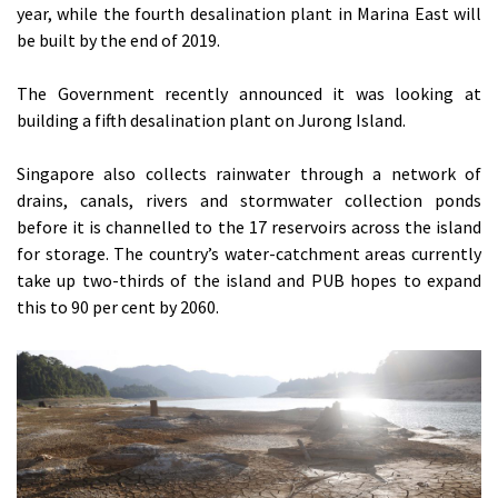
year, while the fourth desalination plant in Marina East will
be built by the end of 2019.
The Government recently announced it was looking at
building a fifth desalination plant on Jurong Island.
Singapore also collects rainwater through a network of
drains, canals, rivers and stormwater collection ponds
before it is channelled to the 17 reservoirs across the island
for storage. The country’s water-catchment areas currently
take up two-thirds of the island and PUB hopes to expand
this to 90 per cent by 2060.