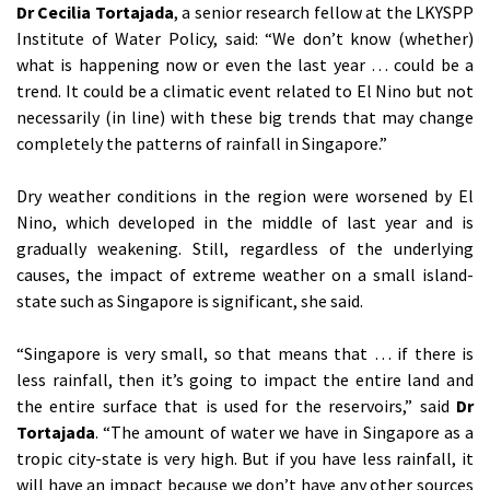
Dr Cecilia Tortajada
, a senior research fellow at the LKYSPP
Institute of Water Policy, said: “We don’t know (whether)
what is happening now or even the last year … could be a
trend. It could be a climatic event related to El Nino but not
necessarily (in line) with these big trends that may change
completely the patterns of rainfall in Singapore.”
Dry weather conditions in the region were worsened by El
Nino, which developed in the middle of last year and is
gradually weakening. Still, regardless of the underlying
causes, the impact of extreme weather on a small island-
state such as Singapore is significant, she said.
“Singapore is very small, so that means that … if there is
less rainfall, then it’s going to impact the entire land and
the entire surface that is used for the reservoirs,” said
Dr
Tortajada
. “The amount of water we have in Singapore as a
tropic city-state is very high. But if you have less rainfall, it
will have an impact because we don’t have any other sources