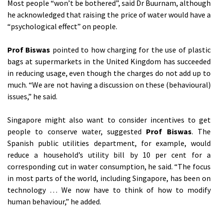
Most people “won’t be bothered”, said Dr Buurnam, although
he acknowledged that raising the price of water would have a
“psychological effect” on people.
Prof Biswas
pointed to how charging for the use of plastic
bags at supermarkets in the United Kingdom has succeeded
in reducing usage, even though the charges do not add up to
much. “We are not having a discussion on these (behavioural)
issues,” he said.
Singapore might also want to consider incentives to get
people to conserve water, suggested
Prof Biswas
. The
Spanish public utilities department, for example, would
reduce a household’s utility bill by 10 per cent for a
corresponding cut in water consumption, he said. “The focus
in most parts of the world, including Singapore, has been on
technology … We now have to think of how to modify
human behaviour,” he added.