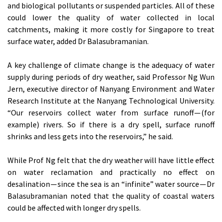
and biological pollutants or suspended particles. All of these
could lower the quality of water collected in local
catchments, making it more costly for Singapore to treat
surface water, added Dr Balasubramanian.
A key challenge of climate change is the adequacy of water
supply during periods of dry weather, said Professor Ng Wun
Jern, executive director of Nanyang Environment and Water
Research Institute at the Nanyang Technological University.
“Our reservoirs collect water from surface runoff — (for
example) rivers. So if there is a dry spell, surface runoff
shrinks and less gets into the reservoirs,” he said.
While Prof Ng felt that the dry weather will have little effect
on water reclamation and practically no effect on
desalination — since the sea is an “infinite” water source — Dr
Balasubramanian noted that the quality of coastal waters
could be affected with longer dry spells.