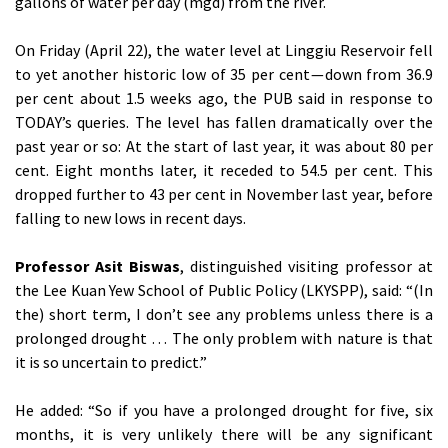
gallons of water per day (mgd) from the river.
On Friday (April 22), the water level at Linggiu Reservoir fell
to yet another historic low of 35 per cent — down from 36.9
per cent about 1.5 weeks ago, the PUB said in response to
TODAY’s queries. The level has fallen dramatically over the
past year or so: At the start of last year, it was about 80 per
cent. Eight months later, it receded to 54.5 per cent. This
dropped further to 43 per cent in November last year, before
falling to new lows in recent days.
Professor Asit Biswas
, distinguished visiting professor at
the Lee Kuan Yew School of Public Policy (LKYSPP), said: “(In
the) short term, I don’t see any problems unless there is a
prolonged drought … The only problem with nature is that
it is so uncertain to predict.”
He added: “So if you have a prolonged drought for five, six
months, it is very unlikely there will be any significant