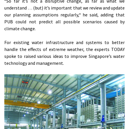
“So far it’s not a disruptive change, as far as what we
understand … (but) it’s important that we review and update
our planning assumptions regularly,“ he said, adding that
PUB could not predict all possible scenarios caused by
climate change.
For existing water infrastructure and systems to better
handle the effects of extreme weather, the experts TODAY
spoke to raised various ideas to improve Singapore’s water
technology and management.