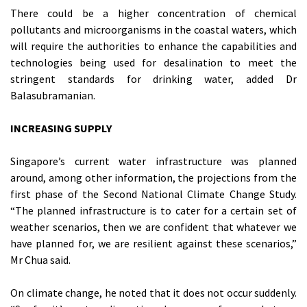
There could be a higher concentration of chemical
pollutants and microorganisms in the coastal waters, which
will require the authorities to enhance the capabilities and
technologies being used for desalination to meet the
stringent standards for drinking water, added Dr
Balasubramanian.
INCREASING SUPPLY
Singapore’s current water infrastructure was planned
around, among other information, the projections from the
first phase of the Second National Climate Change Study.
“The planned infrastructure is to cater for a certain set of
weather scenarios, then we are confident that whatever we
have planned for, we are resilient against these scenarios,”
Mr Chua said.
On climate change, he noted that it does not occur suddenly.