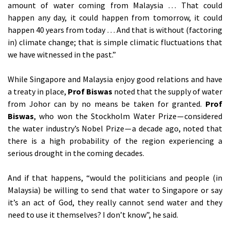
amount of water coming from Malaysia … That could
happen any day, it could happen from tomorrow, it could
happen 40 years from today … And that is without (factoring
in) climate change; that is simple climatic fluctuations that
we have witnessed in the past.”
While Singapore and Malaysia enjoy good relations and have
a treaty in place,
Prof Biswas
noted that the supply of water
from Johor can by no means be taken for granted.
Prof
Biswas
, who won the Stockholm Water Prize — considered
the water industry’s Nobel Prize — a decade ago, noted that
there is a high probability of the region experiencing a
serious drought in the coming decades.
And if that happens, “would the politicians and people (in
Malaysia) be willing to send that water to Singapore or say
it’s an act of God, they really cannot send water and they
need to use it themselves? I don’t know”, he said.