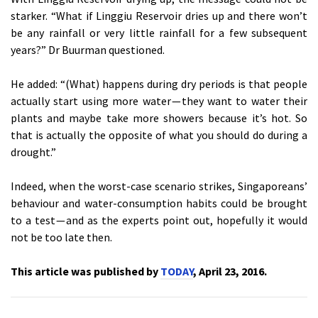
starker. “What if Linggiu Reservoir dries up and there won’t
be any rainfall or very little rainfall for a few subsequent
years?” Dr Buurman questioned.
He added: “(What) happens during dry periods is that people
actually start using more water — they want to water their
plants and maybe take more showers because it’s hot. So
that is actually the opposite of what you should do during a
drought.”
Indeed, when the worst-case scenario strikes, Singaporeans’
behaviour and water-consumption habits could be brought
to a test — and as the experts point out, hopefully it would
not be too late then.
This article was published by
TODAY
, April 23, 2016.