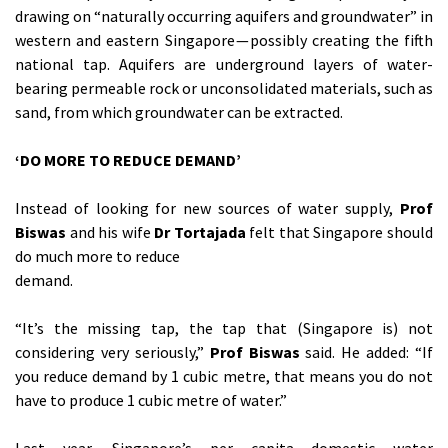
drawing on “naturally occurring aquifers and groundwater” in
western and eastern Singapore — possibly creating the fifth
national tap. Aquifers are underground layers of water-
bearing permeable rock or unconsolidated materials, such as
sand, from which groundwater can be extracted.
‘DO MORE TO REDUCE DEMAND’
Instead of looking for new sources of water supply,
Prof
Biswas
and his wife
Dr Tortajada
felt that Singapore should
do much more to reduce
demand.
“It’s the missing tap, the tap that (Singapore is) not
considering very seriously,”
Prof Biswas
said. He added: “If
you reduce demand by 1 cubic metre, that means you do not
have to produce 1 cubic metre of water.”