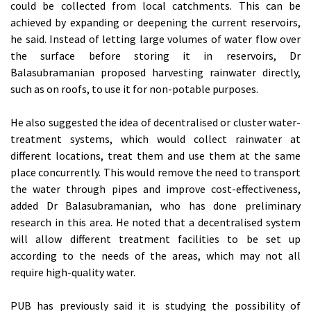
could be collected from local catchments. This can be
achieved by expanding or deepening the current reservoirs,
he said. Instead of letting large volumes of water flow over
the surface before storing it in reservoirs, Dr
Balasubramanian proposed harvesting rainwater directly,
such as on roofs, to use it for non-potable purposes.
He also suggested the idea of decentralised or cluster water-
treatment systems, which would collect rainwater at
different locations, treat them and use them at the same
place concurrently. This would remove the need to transport
the water through pipes and improve cost-effectiveness,
added Dr Balasubramanian, who has done preliminary
research in this area. He noted that a decentralised system
will allow different treatment facilities to be set up
according to the needs of the areas, which may not all
require high-quality water.
PUB has previously said it is studying the possibility of