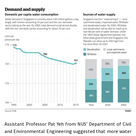
Assistant Professor Pat Yeh from NUS’ Department of Civil
and Environmental Engineering suggested that more water