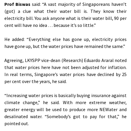
Prof Biswas
said: “A vast majority of Singaporeans haven’t
(got) a clue what their water bill is. They know their
electricity bill. You ask anyone what is their water bill, 90 per
cent will have no idea … because it’s so little.”
He added: “Everything else has gone up, electricity prices
have gone up, but the water prices have remained the same.”
Agreeing, LKYSPP vice-dean (Research) Eduardo Araral noted
that water prices here have not been adjusted for inflation.
In real terms, Singapore’s water prices have declined by 25
per cent over the years, he said.
“Increasing water prices is basically buying insurance against
climate change,” he said. With more extreme weather,
greater energy will be used to produce more NEWater and
desalinated water. “Somebody’s got to pay for that,” he
pointed out.