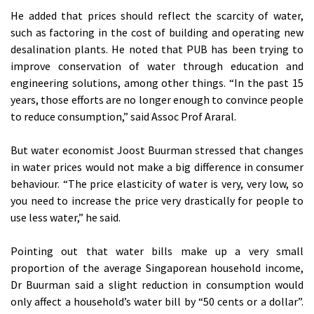
He added that prices should reflect the scarcity of water,
such as factoring in the cost of building and operating new
desalination plants. He noted that PUB has been trying to
improve conservation of water through education and
engineering solutions, among other things. “In the past 15
years, those efforts are no longer enough to convince people
to reduce consumption,” said Assoc Prof Araral.
But water economist Joost Buurman stressed that changes
in water prices would not make a big difference in consumer
behaviour. “The price elasticity of water is very, very low, so
you need to increase the price very drastically for people to
use less water,” he said.
Pointing out that water bills make up a very small
proportion of the average Singaporean household income,
Dr Buurman said a slight reduction in consumption would
only affect a household’s water bill by “50 cents or a dollar”.