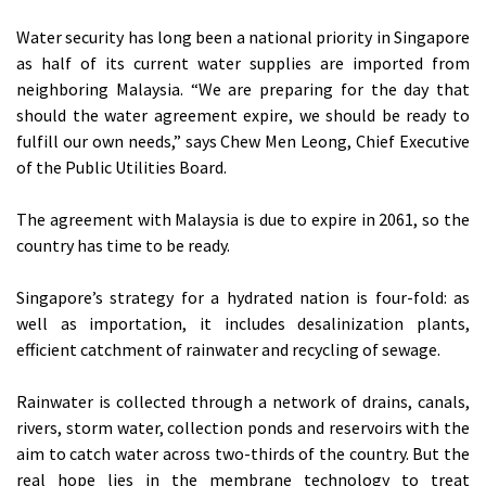
Water security has long been a national priority in Singapore
as half of its current water supplies are imported from
neighboring Malaysia. “We are preparing for the day that
should the water agreement expire, we should be ready to
fulfill our own needs,” says Chew Men Leong, Chief Executive
of the Public Utilities Board.
The agreement with Malaysia is due to expire in 2061, so the
country has time to be ready.
Singapore’s strategy for a hydrated nation is four-fold: as
well as importation, it includes desalinization plants,
efficient catchment of rainwater and recycling of sewage.
Rainwater is collected through a network of drains, canals,
rivers, storm water, collection ponds and reservoirs with the
aim to catch water across two-thirds of the country. But the
real hope lies in the membrane technology to treat