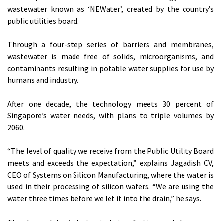
wastewater known as ‘NEWater’, created by the country’s
public utilities board.
Through a four-step series of barriers and membranes,
wastewater is made free of solids, microorganisms, and
contaminants resulting in potable water supplies for use by
humans and industry.
After one decade, the technology meets 30 percent of
Singapore’s water needs, with plans to triple volumes by
2060.
“The level of quality we receive from the Public Utility Board
meets and exceeds the expectation,” explains Jagadish CV,
CEO of Systems on Silicon Manufacturing, where the water is
used in their processing of silicon wafers. “We are using the
water three times before we let it into the drain,” he says.