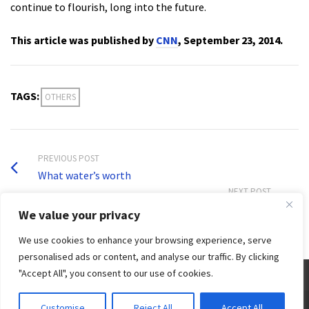
continue to flourish, long into the future.
This article was published by
CNN
, September 23, 2014.
TAGS:
OTHERS
PREVIOUS POST
What water’s worth
NEXT POST
Water management: Need for right mindset
We value your privacy
We use cookies to enhance your browsing experience, serve
personalised ads or content, and analyse our traffic. By clicking
"Accept All", you consent to our use of cookies.
© 2026 Third World Centre for Water Management by Esteban Espejo - WordPress Theme by
Customise
Reject All
Accept All