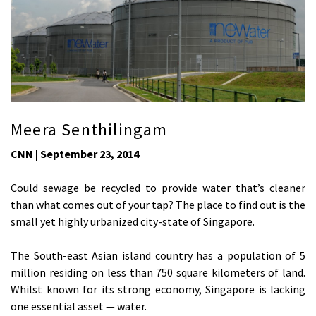
Meera Senthilingam
CNN | September 23, 2014
Could sewage be recycled to provide water that’s cleaner
than what comes out of your tap? The place to find out is the
small yet highly urbanized city-state of Singapore.
The South-east Asian island country has a population of 5
million residing on less than 750 square kilometers of land.
Whilst known for its strong economy, Singapore is lacking
one essential asset — water.