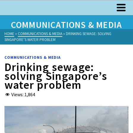
COMMUNICATIONS & MEDIA
HOME
»
COMMUNICATIONS & MEDIA
»
DRINKING SEWAGE: SOLVING
SINGAPORE’S WATER PROBLEM
COMMUNICATIONS & MEDIA
Drinking sewage:
solving Singapore’s
water problem
Views:
1,864