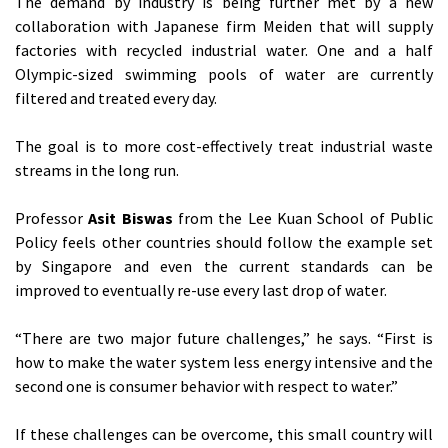
The demand by industry is being further met by a new
collaboration with Japanese firm Meiden that will supply
factories with recycled industrial water. One and a half
Olympic-sized swimming pools of water are currently
filtered and treated every day.
The goal is to more cost-effectively treat industrial waste
streams in the long run.
Professor
Asit Biswas
from the Lee Kuan School of Public
Policy feels other countries should follow the example set
by Singapore and even the current standards can be
improved to eventually re-use every last drop of water.
“There are two major future challenges,” he says. “First is
how to make the water system less energy intensive and the
second one is consumer behavior with respect to water.”
If these challenges can be overcome, this small country will