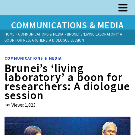
COMMUNICATIONS & MEDIA
HOME
»
COMMUNICATIONS & MEDIA
»
BRUNEI’S ‘LIVING LABORATORY’ A
BOON FOR RESEARCHERS: A DIOLOGUE SESSION
COMMUNICATIONS & MEDIA
Brunei’s ‘living
laboratory’ a boon for
researchers: A diologue
session
Views:
1,823