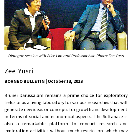
Dialogue session with Alice Lim and Professor Asit. Photo: Zee Yusri
Zee Yusri
BORNEO BULLETIN | October 13, 2013
Brunei Darussalam remains a prime choice for exploratory
fields or as a living laboratory for various researches that will
generate new ideas or concepts for growth and development
in terms of social and economical aspects. The Sultanate is
also a remarkable platform to conduct research and
exploration activities without much restriction, which may