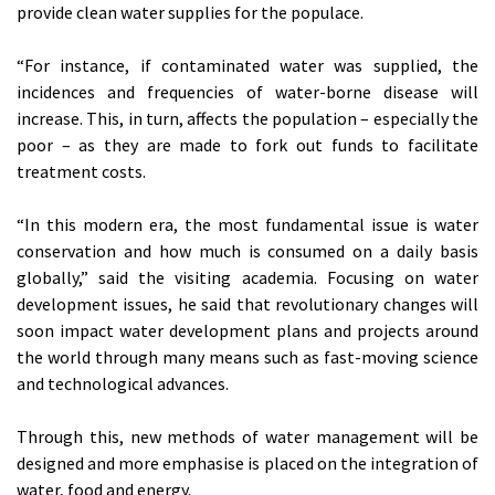
provide clean water supplies for the populace.
“For instance, if contaminated water was supplied, the
incidences and frequencies of water-borne disease will
increase. This, in turn, affects the population – especially the
poor – as they are made to fork out funds to facilitate
treatment costs.
“In this modern era, the most fundamental issue is water
conservation and how much is consumed on a daily basis
globally,” said the visiting academia. Focusing on water
development issues, he said that revolutionary changes will
soon impact water development plans and projects around
the world through many means such as fast-moving science
and technological advances.
Through this, new methods of water management will be
designed and more emphasise is placed on the integration of
water, food and energy.