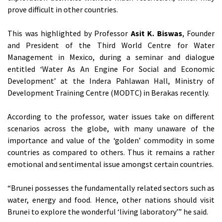
prove difficult in other countries.
This was highlighted by Professor
Asit K. Biswas
, Founder
and President of the Third World Centre for Water
Management in Mexico, during a seminar and dialogue
entitled ‘Water As An Engine For Social and Economic
Development’ at the Indera Pahlawan Hall, Ministry of
Development Training Centre (MODTC) in Berakas recently.
According to the professor, water issues take on different
scenarios across the globe, with many unaware of the
importance and value of the ‘golden’ commodity in some
countries as compared to others. Thus it remains a rather
emotional and sentimental issue amongst certain countries.
“Brunei possesses the fundamentally related sectors such as
water, energy and food. Hence, other nations should visit
Brunei to explore the wonderful ‘living laboratory’” he said.