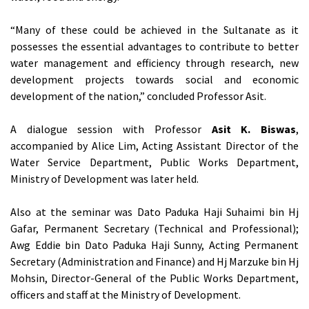
“Many of these could be achieved in the Sultanate as it
possesses the essential advantages to contribute to better
water management and efficiency through research, new
development projects towards social and economic
development of the nation,” concluded Professor Asit.
A dialogue session with Professor
Asit K. Biswas
,
accompanied by Alice Lim, Acting Assistant Director of the
Water Service Department, Public Works Department,
Ministry of Development was later held.
Also at the seminar was Dato Paduka Haji Suhaimi bin Hj
Gafar, Permanent Secretary (Technical and Professional);
Awg Eddie bin Dato Paduka Haji Sunny, Acting Permanent
Secretary (Administration and Finance) and Hj Marzuke bin Hj
Mohsin, Director-General of the Public Works Department,
officers and staff at the Ministry of Development.