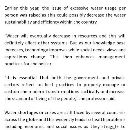
Earlier this year, the issue of excessive water usage per
person was raised as this could possibly decrease the water
sustainability and efficiency within the country.
“Water will eventually decrease in resources and this will
definitely affect other systems. But as our knowledge base
increases, technology improves while social needs, views and
aspirations change. This then enhances management
practices for the better.
“It is essential that both the government and private
sectors reflect on best practices to properly manage or
sustain the modern transformations tactically and increase
the standard of living of the people,” the professor said.
Water shortages or crises are still faced by several countries
across the globe and this evidently leads to health problems
including economic and social issues as they struggle to