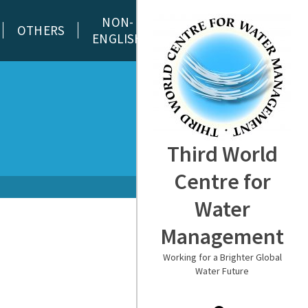
NON-
OTHERS
ENGLISH
Third World
Centre for
Water
Management
Working for a Brighter Global
Water Future