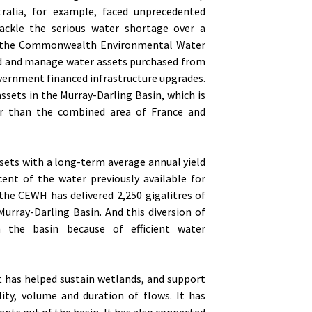
alia, for example, faced unprecedented
ackle the serious water shortage over a
up the Commonwealth Environmental Water
ld and manage water assets purchased from
vernment financed infrastructure upgrades.
ssets in the Murray-Darling Basin, which is
ger than the combined area of France and
ssets with a long-term average annual yield
cent of the water previously available for
 the CEWH has delivered 2,250 gigalitres of
Murray-Darling Basin. And this diversion of
 the basin because of efficient water
It has helped sustain wetlands, and support
ity, volume and duration of flows. It has
ents out of the basin. It has also connected