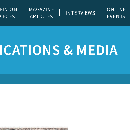
PINION
MAGAZINE
ONLINE
INTERVIEWS
PIECES
ARTICLES
EVENTS
CATIONS & MEDIA