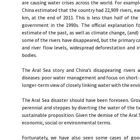
are causing water crises across the world. For example,
China estimated that the country had 22,909 rivers, ea
km, at the end of 2011. This is less than half of th
government in the 1990s. The official explanation fo
estimate of the past, as well as climate change, (and) 
some of the rivers have disappeared, but the primary ca
and river flow levels, widespread deforestation and 
bodies.
The Aral Sea story and China’s disappearing rivers
diseases: poor water management and focus on short-
longer-term view of closely linking water with the env
The Aral Sea disaster should have been foreseen. Gro
perennial arid steppes by diverting the water of the t
sustainable proposition. Given the demise of the Aral 
economic, social or environmental terms.
Fortunately, we have also seen some cases of good