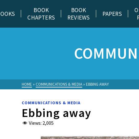
BOOK
BOOK
O
BOOKS
PAPERS
CHAPTERS
REVIEWS
COMMUNI
HOME
»
COMMUNICATIONS & MEDIA
»
EBBING AWAY
COMMUNICATIONS & MEDIA
Ebbing away
Views:
2,005