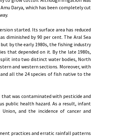
he Amu Darya, which has been completely cut
way.
ersion started. Its surface area has reduced
has diminished by 90 per cent. The Aral Sea
but by the early 1980s, the fishing industry
es that depended on it. By the late 1980s,
 split into two distinct water bodies, North
astern and western sections. Moreover, with
and all the 24 species of fish native to the
bed that was contaminated with pesticide and
us public health hazard. As a result, infant
 Union, and the incidence of cancer and
nt practices and erratic rainfall patterns