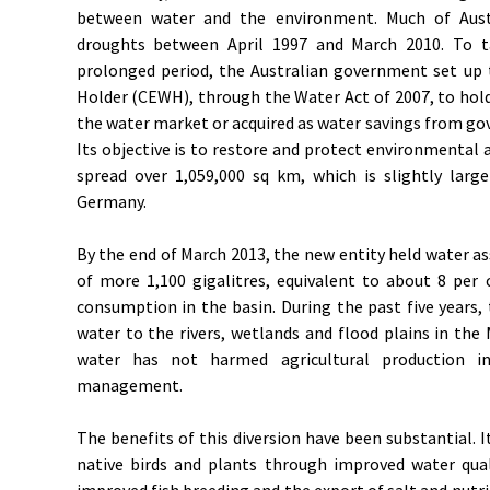
between water and the environment. Much of Austr
droughts between April 1997 and March 2010. To t
prolonged period, the Australian government set 
Holder (CEWH), through the Water Act of 2007, to ho
the water market or acquired as water savings from go
Its objective is to restore and protect environmental a
spread over 1,059,000 sq km, which is slightly lar
Germany.
By the end of March 2013, the new entity held water a
of more 1,100 gigalitres, equivalent to about 8 per 
consumption in the basin. During the past five years,
water to the rivers, wetlands and flood plains in the 
water has not harmed agricultural production in
management.
The benefits of this diversion have been substantial. 
native birds and plants through improved water qual
improved fish breeding and the export of salt and nutri