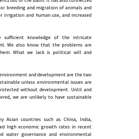
 for breeding and migration of animals and
for irrigation and human use, and increased
sufficient knowledge of the intricate
ent. We also know that the problems are
hem. What we lack is political will and
he environment and development are the two
stainable unless environmental issues are
protected without development. Until and
idered, we are unlikely to have sustainable
ny Asian countries such as China, India,
sed high economic growth rates in recent
d water governance and environmental