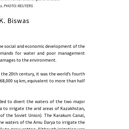
es. PHOTO: REUTERS
K. Biswas
 the social and economic development of the
l demands for water and poor management
 damages to the environment.
 the 20th century, it was the world’s fourth
 68,000 sq km, equivalent to more than half
ded to divert the waters of the two major
a to irrigate the arid areas of Kazakhstan,
of the Soviet Union). The Karakum Canal,
he waters of the Amu Darya to irrigate the
ily to grow cotton. Although irrigation was