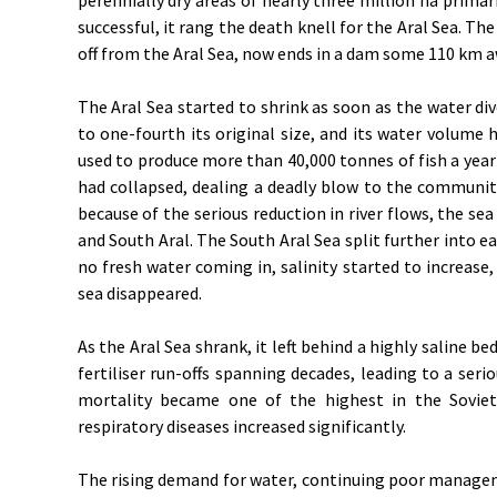
successful, it rang the death knell for the Aral Sea. T
off from the Aral Sea, now ends in a dam some 110 km a
The Aral Sea started to shrink as soon as the water div
to one-fourth its original size, and its water volume 
used to produce more than 40,000 tonnes of fish a year 
had collapsed, dealing a deadly blow to the communiti
because of the serious reduction in river flows, the sea
and South Aral. The South Aral Sea split further into e
no fresh water coming in, salinity started to increase, 
sea disappeared.
As the Aral Sea shrank, it left behind a highly saline 
fertiliser run-offs spanning decades, leading to a serio
mortality became one of the highest in the Soviet
respiratory diseases increased significantly.
The rising demand for water, continuing poor manageme