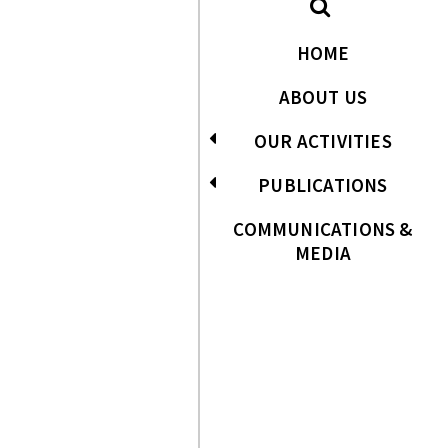
HOME
ABOUT US
OUR ACTIVITIES
PUBLICATIONS
COMMUNICATIONS &
MEDIA