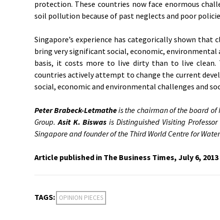
protection. These countries now face enormous challe
soil pollution because of past neglects and poor policie
Singapore’s experience has categorically shown that c
bring very significant social, economic, environmental 
basis, it costs more to live dirty than to live clean
countries actively attempt to change the current devel
social, economic and environmental challenges and soci
Peter Brabeck-Letmathe
is the chairman of the board of
Group.
Asit K. Biswas
is Distinguished Visiting Professor
Singapore and founder of the Third World Centre for Wa
Article published in The Business Times, July 6, 2013
TAGS:
OPINION PIECES