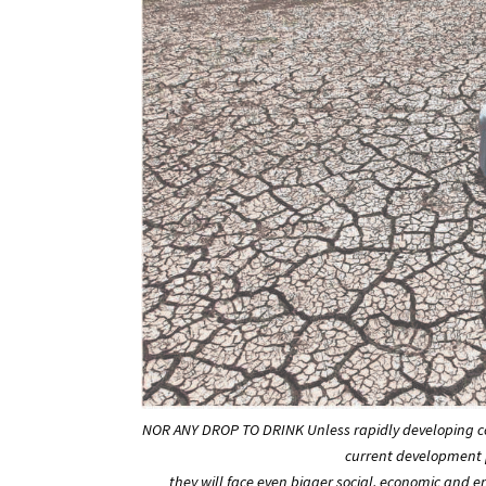
NOR ANY DROP TO DRINK Unless rapidly developing co
current development p
they will face even bigger social, economic and 