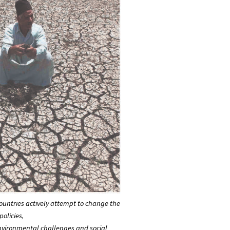
untries actively attempt to change the
olicies,
environmental challenges and social