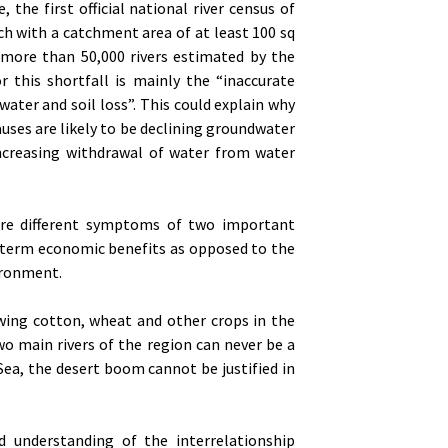
 the first official national river census of
ch with a catchment area of at least 100 sq
e more than 50,000 rivers estimated by the
r this shortfall is mainly the “inaccurate
water and soil loss”. This could explain why
uses are likely to be declining groundwater
increasing withdrawal of water from water
 are different symptoms of two important
term economic benefits as opposed to the
ironment.
wing cotton, wheat and other crops in the
wo main rivers of the region can never be a
Sea, the desert boom cannot be justified in
 understanding of the interrelationship