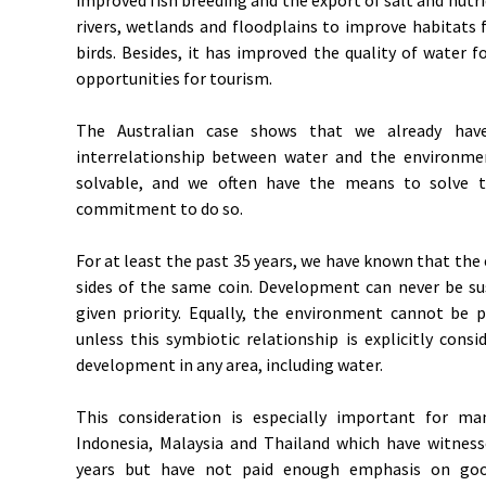
rivers, wetlands and floodplains to improve habitats
birds. Besides, it has improved the quality of water 
opportunities for tourism.
The Australian case shows that we already have 
interrelationship between water and the environm
solvable, and we often have the means to solve t
commitment to do so.
For at least the past 35 years, we have known that t
sides of the same coin. Development can never be su
given priority. Equally, the environment cannot be 
unless this symbiotic relationship is explicitly cons
development in any area, including water.
This consideration is especially important for ma
Indonesia, Malaysia and Thailand which have witnes
years but have not paid enough emphasis on goo