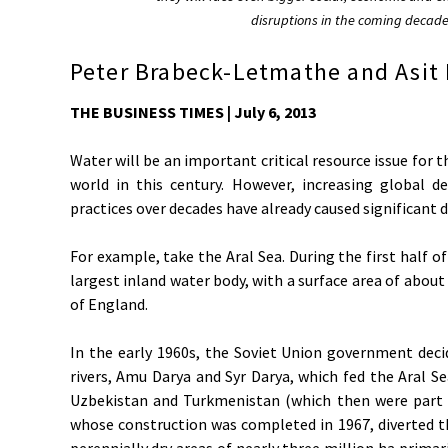
disruptions in the coming decad
Peter Brabeck-Letmathe and Asit 
THE BUSINESS TIMES | July 6, 2013
Water will be an important critical resource issue for
world in this century. However, increasing globa
practices over decades have already caused significant
For example, take the Aral Sea. During the first half of
largest inland water body, with a surface area of about
of England.
In the early 1960s, the Soviet Union government deci
rivers, Amu Darya and Syr Darya, which fed the Aral Se
Uzbekistan and Turkmenistan (which then were part 
whose construction was completed in 1967, diverted t
perennially dry areas of nearly three million ha primar