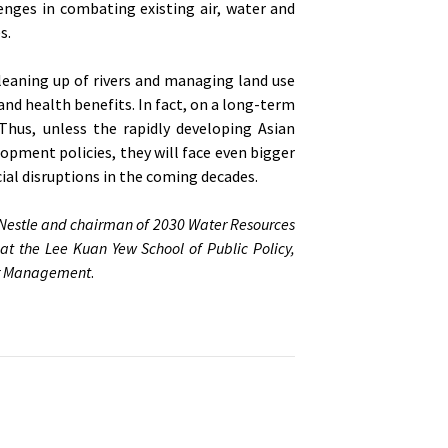
nges in combating existing air, water and
s.
leaning up of rivers and managing land use
and health benefits. In fact, on a long-term
. Thus, unless the rapidly developing Asian
opment policies, they will face even bigger
al disruptions in the coming decades.
 Nestle and chairman of 2030 Water Resources
 at the Lee Kuan Yew School of Public Policy,
ter Management
.