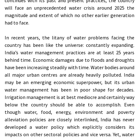
continues with its past and present practices, the country
will face an unprecedented water crisis around 2025 the
magnitude and extent of which no other earlier generation
had to face.
In recent years, the litany of water problems facing the
country has been like the universe: constantly expanding.
India’s water management practices are at least 25 years
behind time. Economic damages due to floods and droughts
have been increasing steadily with time. Water bodies around
all major urban centres are already heavily polluted. India
may be an emerging economic superpower, but its urban
water management has been in poor shape for decades.
Irrigation management is at best mediocre and certainly way
below the country should be able to accomplish. Even
though water, food, energy, environment and poverty
alleviation policies are closely interlinked, India has never
developed a water policy which explicitly considers its
impacts on other sectoral policies and vice versa. Yet, water