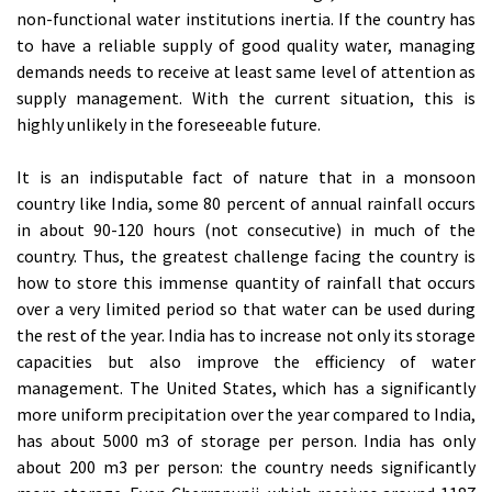
non-functional water institutions inertia. If the country has
to have a reliable supply of good quality water, managing
demands needs to receive at least same level of attention as
supply management. With the current situation, this is
highly unlikely in the foreseeable future.
It is an indisputable fact of nature that in a monsoon
country like India, some 80 percent of annual rainfall occurs
in about 90-120 hours (not consecutive) in much of the
country. Thus, the greatest challenge facing the country is
how to store this immense quantity of rainfall that occurs
over a very limited period so that water can be used during
the rest of the year. India has to increase not only its storage
capacities but also improve the efficiency of water
management. The United States, which has a significantly
more uniform precipitation over the year compared to India,
has about 5000 m3 of storage per person. India has only
about 200 m3 per person: the country needs significantly