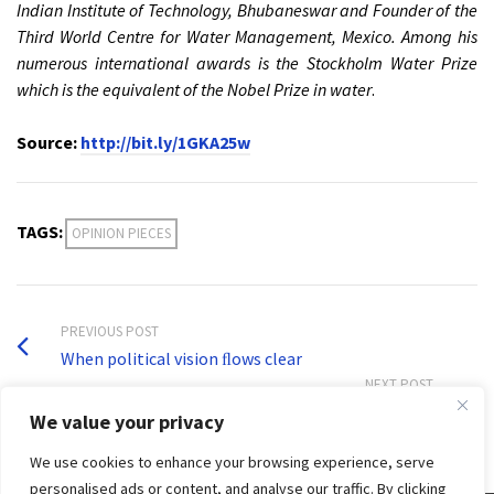
Indian Institute of Technology, Bhubaneswar and Founder of the
Third World Centre for Water Management, Mexico. Among his
numerous international awards is the Stockholm Water Prize
which is the equivalent of the Nobel Prize in water
.
Source:
http://bit.ly/1GKA25w
TAGS:
OPINION PIECES
PREVIOUS POST
When political vision ﬂows clear
NEXT POST
Water Quality Policy and Management in Asia
We value your privacy
We use cookies to enhance your browsing experience, serve
personalised ads or content, and analyse our traffic. By clicking