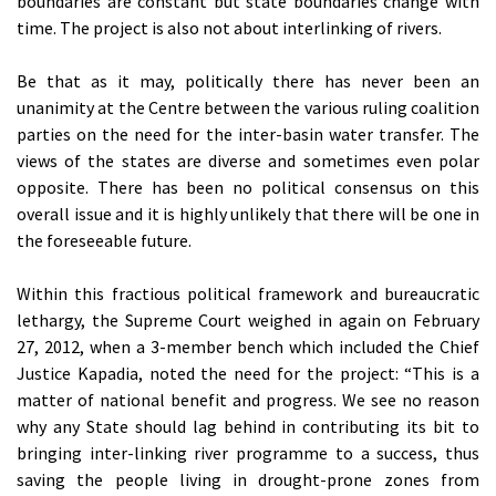
boundaries are constant but state boundaries change with
time. The project is also not about interlinking of rivers.
Be that as it may, politically there has never been an
unanimity at the Centre between the various ruling coalition
parties on the need for the inter-basin water transfer. The
views of the states are diverse and sometimes even polar
opposite. There has been no political consensus on this
overall issue and it is highly unlikely that there will be one in
the foreseeable future.
Within this fractious political framework and bureaucratic
lethargy, the Supreme Court weighed in again on February
27, 2012, when a 3-member bench which included the Chief
Justice Kapadia, noted the need for the project: “This is a
matter of national benefit and progress. We see no reason
why any State should lag behind in contributing its bit to
bringing inter-linking river programme to a success, thus
saving the people living in drought-prone zones from