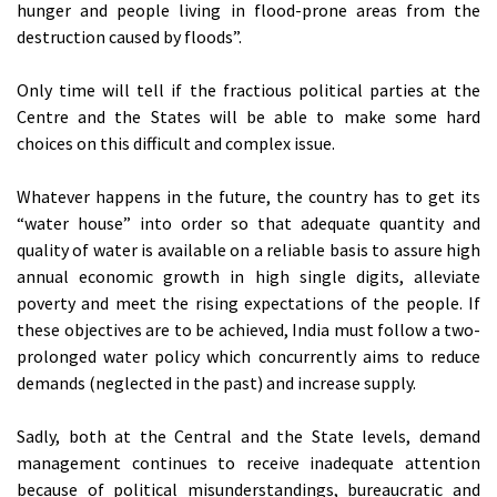
hunger and people living in flood-prone areas from the
destruction caused by floods”.
Only time will tell if the fractious political parties at the
Centre and the States will be able to make some hard
choices on this difficult and complex issue.
Whatever happens in the future, the country has to get its
“water house” into order so that adequate quantity and
quality of water is available on a reliable basis to assure high
annual economic growth in high single digits, alleviate
poverty and meet the rising expectations of the people. If
these objectives are to be achieved, India must follow a two-
prolonged water policy which concurrently aims to reduce
demands (neglected in the past) and increase supply.
Sadly, both at the Central and the State levels, demand
management continues to receive inadequate attention
because of political misunderstandings, bureaucratic and