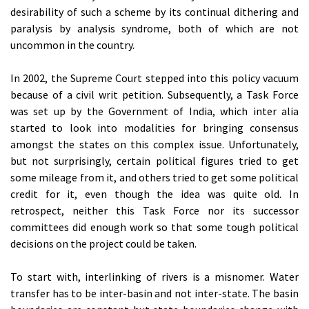
desirability of such a scheme by its continual dithering and
paralysis by analysis syndrome, both of which are not
uncommon in the country.
In 2002, the Supreme Court stepped into this policy vacuum
because of a civil writ petition. Subsequently, a Task Force
was set up by the Government of India, which inter alia
started to look into modalities for bringing consensus
amongst the states on this complex issue. Unfortunately,
but not surprisingly, certain political figures tried to get
some mileage from it, and others tried to get some political
credit for it, even though the idea was quite old. In
retrospect, neither this Task Force nor its successor
committees did enough work so that some tough political
decisions on the project could be taken.
To start with, interlinking of rivers is a misnomer. Water
transfer has to be inter-basin and not inter-state. The basin