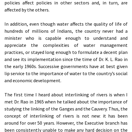
policies affect policies in other sectors and, in turn, are
affected by the others.
In addition, even though water affects the quality of life of
hundreds of millions of Indians, the country never had a
minister who is capable enough to understand and
appreciate the complexities of water management
practices, or stayed long enough to formulate a decent plan
and see its implementation since the time of Dr. K. L. Rao in
the early 1960s. Successive governments have at best given
lip service to the importance of water to the country’s social
and economic development.
The first time I heard about interlinking of rivers is when I
met Dr. Rao in 1965 when he talked about the importance of
studying the linking of the Ganges and the Cauvery. Thus, the
concept of interlinking of rivers is not new: it has been
around for over 50 years. However, the Executive branch has
been consistently unable to make any hard decision on the