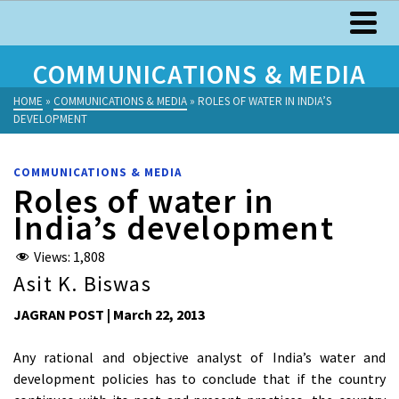
COMMUNICATIONS & MEDIA
HOME
»
COMMUNICATIONS & MEDIA
»
ROLES OF WATER IN INDIA’S
DEVELOPMENT
COMMUNICATIONS & MEDIA
Roles of water in
India’s development
Views:
1,808
Asit K. Biswas
JAGRAN POST | March 22, 2013
Any rational and objective analyst of India’s water and
development policies has to conclude that if the country