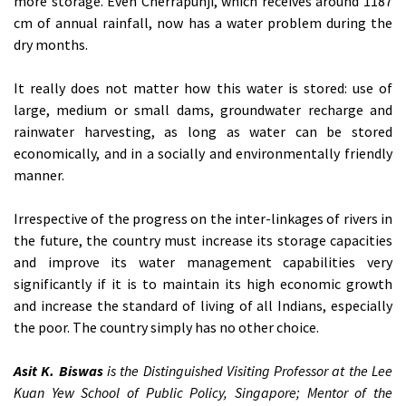
more storage. Even Cherrapunji, which receives around 1187
cm of annual rainfall, now has a water problem during the
dry months.
It really does not matter how this water is stored: use of
large, medium or small dams, groundwater recharge and
rainwater harvesting, as long as water can be stored
economically, and in a socially and environmentally friendly
manner.
Irrespective of the progress on the inter-linkages of rivers in
the future, the country must increase its storage capacities
and improve its water management capabilities very
significantly if it is to maintain its high economic growth
and increase the standard of living of all Indians, especially
the poor. The country simply has no other choice.
Asit K. Biswas
is the Distinguished Visiting Professor at the Lee
Kuan Yew School of Public Policy, Singapore; Mentor of the