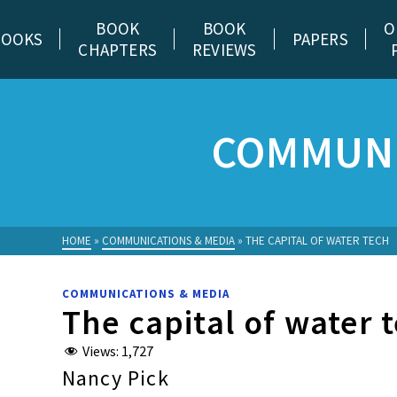
BOOK
BOOK
O
BOOKS
PAPERS
CHAPTERS
REVIEWS
COMMUNI
HOME
»
COMMUNICATIONS & MEDIA
»
THE CAPITAL OF WATER TECH
COMMUNICATIONS & MEDIA
The capital of water 
Views:
1,727
Nancy Pick