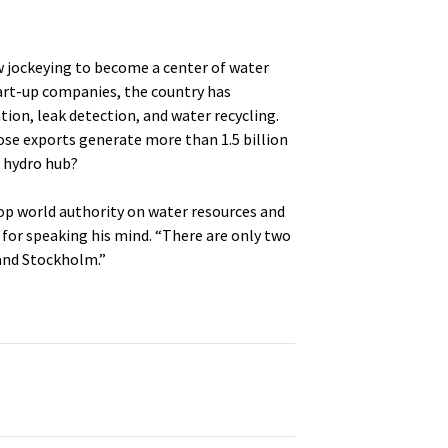
now jockeying to become a center of water
tart-up companies, the country has
tion, leak detection, and water recycling.
se exports generate more than 1.5 billion
l hydro hub?
 top world authority on water resources and
for speaking his mind. “There are only two
and Stockholm.”