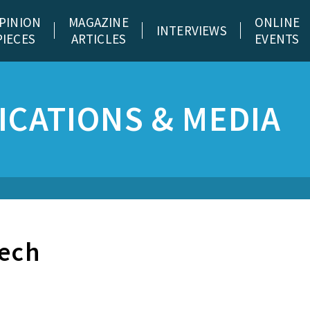
PINION
MAGAZINE
ONLINE
INTERVIEWS
PIECES
ARTICLES
EVENTS
CATIONS & MEDIA
tech