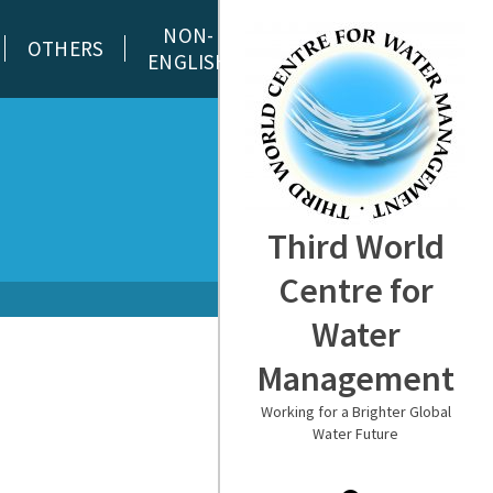
NON-
OTHERS
ENGLISH
Third World
Centre for
Water
Management
Working for a Brighter Global
Water Future