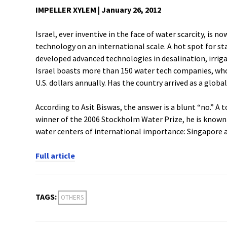
IMPELLER XYLEM | January 26, 2012
Israel, ever inventive in the face of water scarcity, is 
technology on an international scale. A hot spot for s
developed advanced technologies in desalination, irriga
Israel boasts more than 150 water tech companies, who
U.S. dollars annually. Has the country arrived as a globa
According to Asit Biswas, the answer is a blunt “no.” A
winner of the 2006 Stockholm Water Prize, he is known 
water centers of international importance: Singapore 
Full article
TAGS:
OTHERS