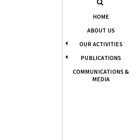
HOME
ABOUT US
OUR ACTIVITIES
PUBLICATIONS
COMMUNICATIONS &
MEDIA