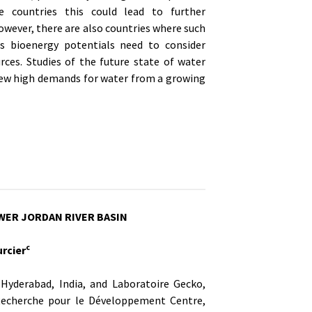
e countries this could lead to further
owever, there are also countries where such
ss bioenergy potentials need to consider
ces. Studies of the future state of water
f new high demands for water from a growing
OWER JORDAN RIVER BASIN
c
rcier
Hyderabad, India, and Laboratoire Gecko,
Recherche pour le Développement Centre,