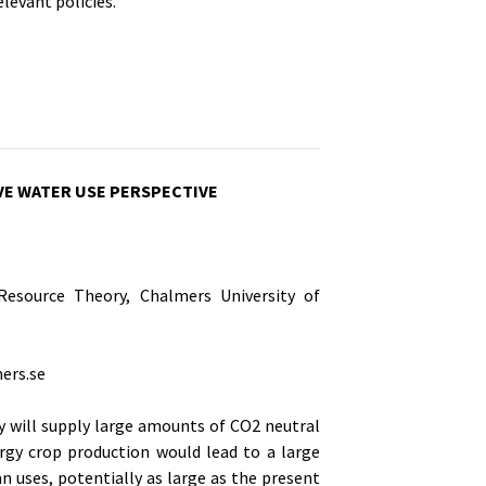
levant policies.
VE WATER USE PERSPECTIVE
esource Theory, Chalmers University of
ers.se
y will supply large amounts of CO2 neutral
ergy crop production would lead to a large
n uses, potentially as large as the present