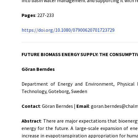
into basin water management and supporting it with re
Pages
: 227-233
https://doi.org/10.1080/07900620701723729
FUTURE BIOMASS ENERGY SUPPLY: THE CONSUMPTI
Göran Berndes
Department of Energy and Environment, Physical R
Technology, Goteborg, Sweden
Contact
: Göran Berndes |
Email
: goran.berndes@chalm
Abstract
: There are major expectations that bioenerg
energy for the future. A large-scale expansion of en
increase in evapotranspiration appropriation for huma