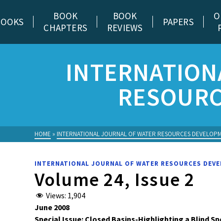
BOOK
BOOK
O
BOOKS
PAPERS
CHAPTERS
REVIEWS
INTERNATION
RESOURC
HOME
»
INTERNATIONAL JOURNAL OF WATER RESOURCES DEVELOP
INTERNATIONAL JOURNAL OF WATER RESOURCES DEV
Volume 24, Issue 2
Views:
1,904
June 2008
Special Issue: Closed Basins-Highlighting a Blind Sp