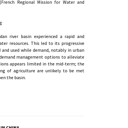
French Regional Mission for Water and
rg
dan river basin experienced a rapid and
er resources. This led to its progressive
ed and used while demand, notably in urban
er demand management options to alleviate
tions appears limited in the mid-term; the
ng of agriculture are unlikely to be met
en the basin.
 IN CHINA