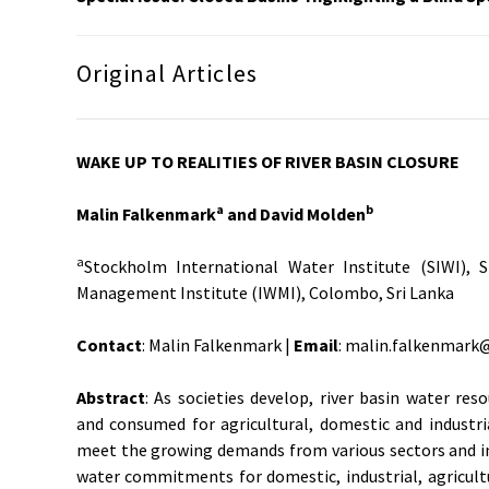
Original Articles
WAKE UP TO REALITIES OF RIVER BASIN CLOSURE
a
b
Malin Falkenmark
and David Molden
a
Stockholm International Water Institute (SIWI),
Management Institute (IWMI), Colombo, Sri Lanka
Contact
: Malin Falkenmark |
Email
: malin.falkenmark@
Abstract
: As societies develop, river basin water res
and consumed for agricultural, domestic and industri
meet the growing demands from various sectors and in
water commitments for domestic, industrial, agricul