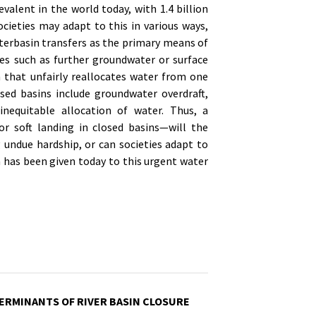
revalent in the world today, with 1.4 billion
ocieties may adapt to this in various ways,
erbasin transfers as the primary means of
res such as further groundwater or surface
n that unfairly reallocates water from one
d basins include groundwater overdraft,
inequitable allocation of water. Thus, a
or soft landing in closed basins—will the
 undue hardship, or can societies adapt to
on has been given today to this urgent water
ERMINANTS OF RIVER BASIN CLOSURE