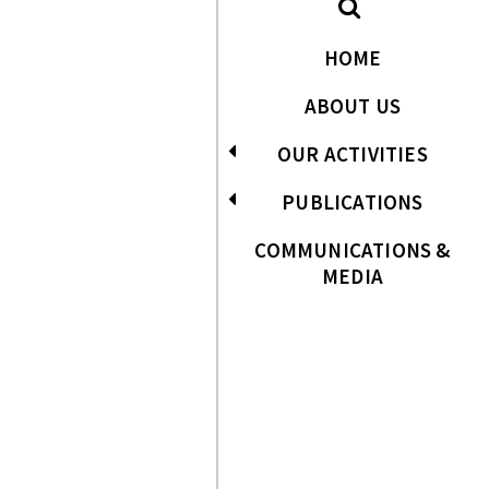
HOME
ABOUT US
OUR ACTIVITIES
PUBLICATIONS
COMMUNICATIONS &
MEDIA