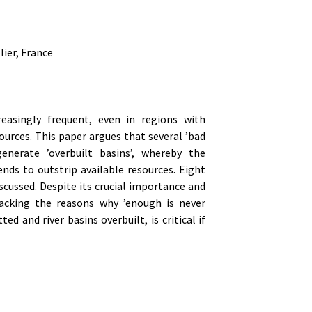
ier, France
reasingly frequent, even in regions with
rces. This paper argues that several ’bad
erate ’overbuilt basins’, whereby the
ends to outstrip available resources. Eight
scussed. Despite its crucial importance and
packing the reasons why ’enough is never
 and river basins overbuilt, is critical if