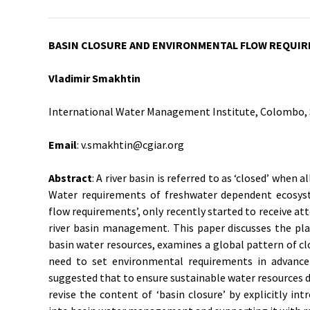
BASIN CLOSURE AND ENVIRONMENTAL FLOW REQUI
Vladimir Smakhtin
International Water Management Institute, Colombo, 
Email
: v.smakhtin@cgiar.org
Abstract
: A river basin is referred to as ‘closed’ when al
Water requirements of freshwater dependent ecosyst
flow requirements’, only recently started to receive atte
river basin management. This paper discusses the pl
basin water resources, examines a global pattern of cl
need to set environmental requirements in advance
suggested that to ensure sustainable water resources de
revise the content of ‘basin closure’ by explicitly i