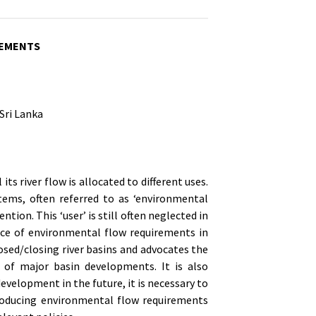
REMENTS
Sri Lanka
l its river flow is allocated to different uses.
ems, often referred to as ‘environmental
ntion. This ‘user’ is still often neglected in
ace of environmental flow requirements in
osed/closing river basins and advocates the
 of major basin developments. It is also
velopment in the future, it is necessary to
ntroducing environmental flow requirements