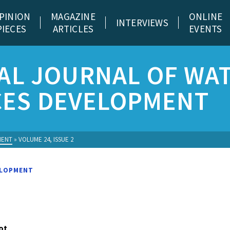
PINION
MAGAZINE
ONLINE
INTERVIEWS
PIECES
ARTICLES
EVENTS
AL JOURNAL OF WA
ES DEVELOPMENT
MENT
»
VOLUME 24, ISSUE 2
ELOPMENT
ot