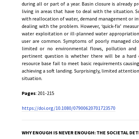
during all or part of a year. Basin closure is already p
living in areas that have to deal with the situation. S
with reallocation of water, demand management or int
dealing with the problem. However, ‘quick-fix’ measu
water exploitation or ill-planned water appropriatio
user are common. Symptoms of poorly managed close
limited or no environmental flows, pollution and 
pertinent question is whether there will be a hard 
resource base fail to meet basic requirements causing
achieving a soft landing. Surprisingly, limited attenti
situation.
Pages
: 201-215
https://doi.org/10.1080/07900620701723570
WHY ENOUGH IS NEVER ENOUGH: THE SOCIETAL DET