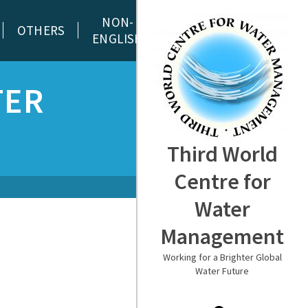
NON-
OTHERS
ENGLISH
TER
Third World
Centre for
Water
Management
Working for a Brighter Global
Water Future