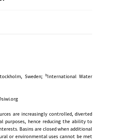
b
 Stockholm, Sweden;
International Water
siwi.org
ources are increasingly controlled, diverted
al purposes, hence reducing the ability to
terests. Basins are closed when additional
tural or environmental uses cannot be met