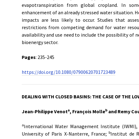
evapotranspiration from global cropland. In som
enhancement of an already stressed water situation. H
impacts are less likely to occur. Studies that asse
restrictions from competing demand for water resour
availability and use need to include the possibility o
bioenergy sector.
Pages
: 235-245
https://doi.org/10.1080/07900620701723489
DEALING WITH CLOSED BASINS: THE CASE OF THE L
a
b
Jean-Philippe Venot
, François Molle
and Remy Cou
a
International Water Management Institute (IWMI), 
b
University of Paris X-Nanterre, France;
Institut de 