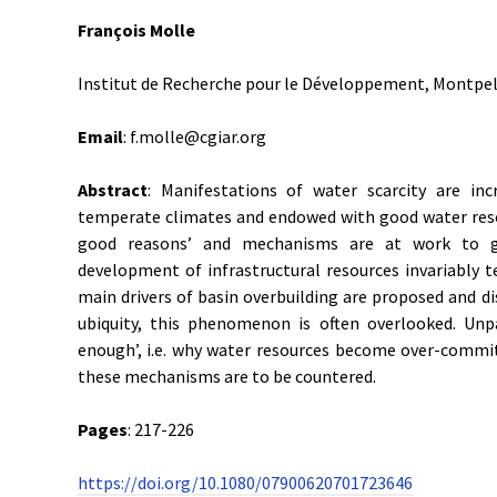
François Molle
Institut de Recherche pour le Développement, Montpell
Email
: f.molle@cgiar.org
Abstract
: Manifestations of water scarcity are inc
temperate climates and endowed with good water resou
good reasons’ and mechanisms are at work to gen
development of infrastructural resources invariably t
main drivers of basin overbuilding are proposed and di
ubiquity, this phenomenon is often overlooked. Un
enough’, i.e. why water resources become over-committed
these mechanisms are to be countered.
Pages
: 217-226
https://doi.org/10.1080/07900620701723646