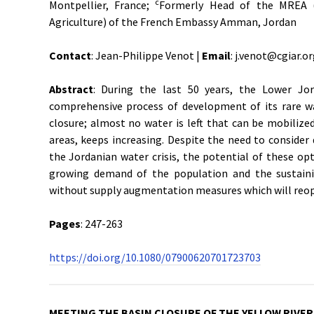
c
Montpellier, France;
Formerly Head of the MREA (
Agriculture) of the French Embassy Amman, Jordan
Contact
: Jean-Philippe Venot |
Email
: j.venot@cgiar.o
Abstract
: During the last 50 years, the Lower Jor
comprehensive process of development of its rare wat
closure; almost no water is left that can be mobiliz
areas, keeps increasing. Despite the need to consid
the Jordanian water crisis, the potential of these op
growing demand of the population and the sustaini
without supply augmentation measures which will reop
Pages
: 247-263
https://doi.org/10.1080/07900620701723703
MEETING THE BASIN CLOSURE OF THE YELLOW RIVER