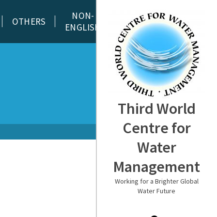
NON-
OTHERS
ENGLISH
Third World
Centre for
Water
Management
Working for a Brighter Global
Water Future