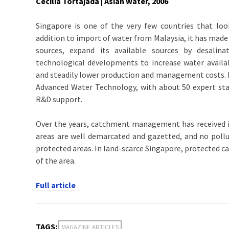
Cecilia Tortajada | Asian Water, 2006
Singapore is one of the very few countries that looks
addition to import of water from Malaysia, it has mad
sources, expand its available sources by desalin
technological developments to increase water availa
and steadily lower production and management costs. P
Advanced Water Technology, with about 50 expert sta
R&D support.
Over the years, catchment management has received 
areas are well demarcated and gazetted, and no pollut
protected areas. In land-scarce Singapore, protected c
of the area.
Full article
TAGS:
MAGAZINE ARTICLES