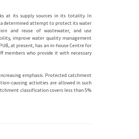
 at its supply sources in its totality. In
e a determined attempt to protect its water
ation and reuse of wastewater, and use
bility, improve water quality management
UB, at present, has an in-house Centre for
ff members who provide it with necessary
increasing emphasis. Protected catchment
ion-causing activities are allowed in such
atchment classification covers less than 5%