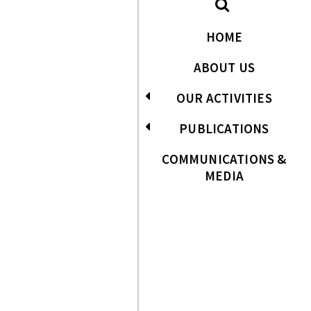
HOME
ABOUT US
OUR ACTIVITIES
PUBLICATIONS
COMMUNICATIONS &
MEDIA