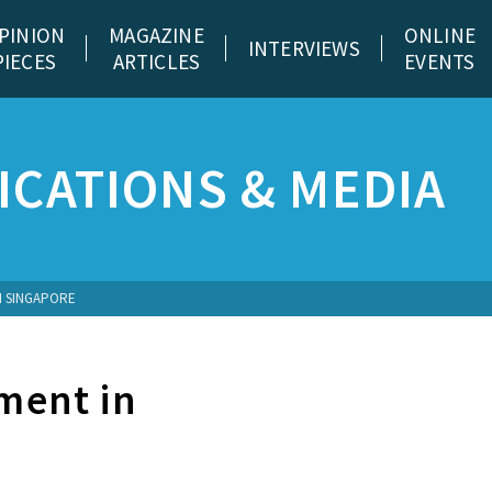
PINION
MAGAZINE
ONLINE
INTERVIEWS
PIECES
ARTICLES
EVENTS
CATIONS & MEDIA
N SINGAPORE
ment in