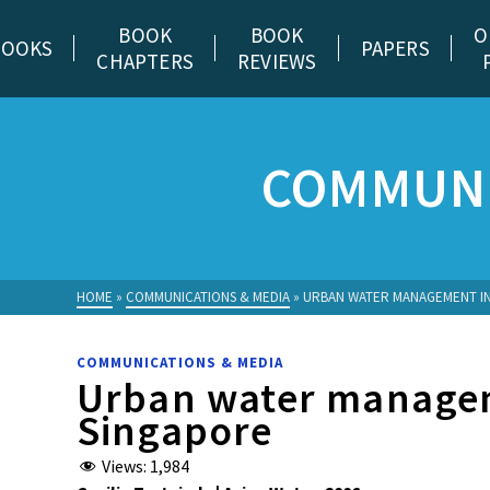
BOOK
BOOK
O
BOOKS
PAPERS
CHAPTERS
REVIEWS
COMMUNI
HOME
»
COMMUNICATIONS & MEDIA
»
URBAN WATER MANAGEMENT I
COMMUNICATIONS & MEDIA
Urban water manage
Singapore
Views:
1,984