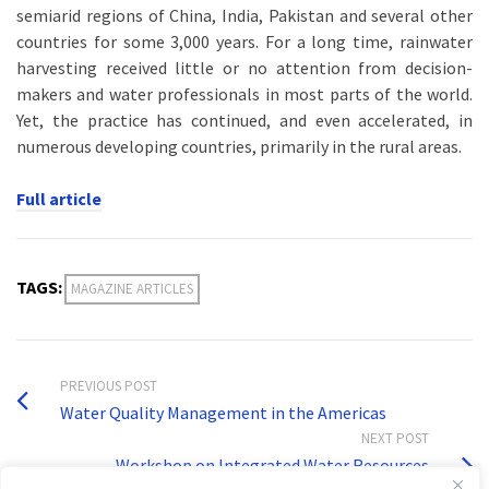
semiarid regions of China, India, Pakistan and several other
countries for some 3,000 years. For a long time, rainwater
harvesting received little or no attention from decision-
makers and water professionals in most parts of the world.
Yet, the practice has continued, and even accelerated, in
numerous developing countries, primarily in the rural areas.
Full article
TAGS:
MAGAZINE ARTICLES
PREVIOUS POST
Water Quality Management in the Americas
NEXT POST
Workshop on Integrated Water Resources