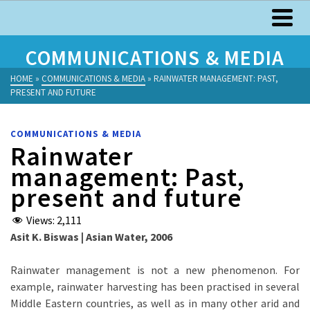
COMMUNICATIONS & MEDIA
HOME
»
COMMUNICATIONS & MEDIA
»
RAINWATER MANAGEMENT: PAST,
PRESENT AND FUTURE
COMMUNICATIONS & MEDIA
Rainwater
management: Past,
present and future
Views:
2,111
Asit K. Biswas | Asian Water, 2006
Rainwater management is not a new phenomenon. For
example, rainwater harvesting has been practised in several
Middle Eastern countries, as well as in many other arid and