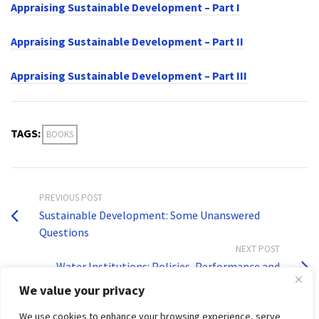
Appraising Sustainable Development – Part I
Appraising Sustainable Development – Part II
Appraising Sustainable Development – Part III
TAGS:
BOOKS
PREVIOUS POST
Sustainable Development: Some Unanswered
Questions
NEXT POST
Water Institutions: Policies, Performance and
Prospects
We value your privacy
We use cookies to enhance your browsing experience, serve