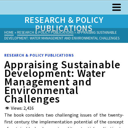
RESEARCH & POLICY
PUBLICATIONS
HOME
»
RESEARCH & POLICY PUBLICATIONS
»
APPRAISING SUSTAINABLE
DEVELOPMENT: WATER MANAGEMENT AND ENVIRONMENTAL CHALLENGES
RESEARCH & POLICY PUBLICATIONS
Appraising Sustainable
Development: Water
Management and
Environmental
Challenges
Views:
2,416
The book considers two challenging issues of the twenty-
first century: the implementation potential of the concept