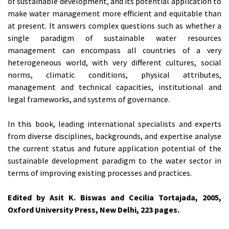
of sustainable development, and its potential application to
make water management more efficient and equitable than
at present. It answers complex questions such as whether a
single paradigm of sustainable water resources
management can encompass all countries of a very
heterogeneous world, with very different cultures, social
norms, climatic conditions, physical attributes,
management and technical capacities, institutional and
legal frameworks, and systems of governance.
In this book, leading international specialists and experts
from diverse disciplines, backgrounds, and expertise analyse
the current status and future application potential of the
sustainable development paradigm to the water sector in
terms of improving existing processes and practices.
Edited by Asit K. Biswas and Cecilia Tortajada, 2005,
Oxford University Press, New Delhi, 223 pages.