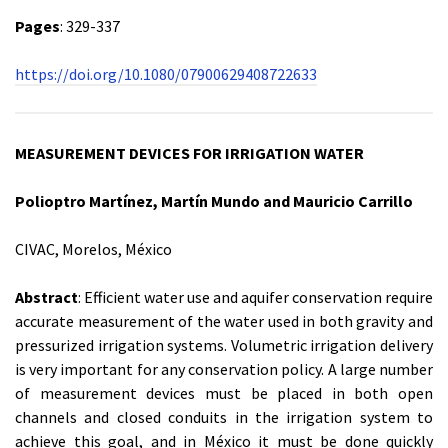
Pages
: 329-337
https://doi.org/10.1080/07900629408722633
MEASUREMENT DEVICES FOR IRRIGATION WATER
Polioptro Martínez, Martín Mundo and Mauricio Carrillo
CIVAC, Morelos, México
Abstract
: Efficient water use and aquifer conservation require
accurate measurement of the water used in both gravity and
pressurized irrigation systems. Volumetric irrigation delivery
is very important for any conservation policy. A large number
of measurement devices must be placed in both open
channels and closed conduits in the irrigation system to
achieve this goal, and in México it must be done quickly