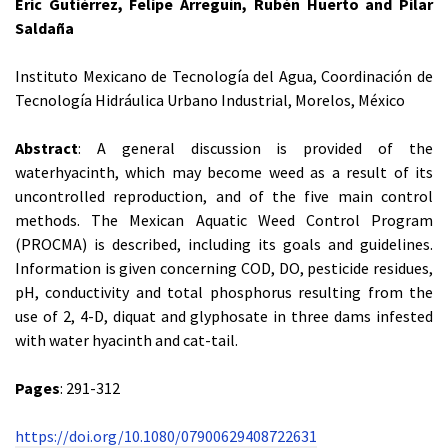
Eric Gutiérrez, Felipe Arreguín, Rubén Huerto and Pilar
Saldaña
Instituto Mexicano de Tecnología del Agua, Coordinación de
Tecnología Hidráulica Urbano Industrial, Morelos, México
Abstract
: A general discussion is provided of the
waterhyacinth, which may become weed as a result of its
uncontrolled reproduction, and of the five main control
methods. The Mexican Aquatic Weed Control Program
(PROCMA) is described, including its goals and guidelines.
Information is given concerning COD, DO, pesticide residues,
pH, conductivity and total phosphorus resulting from the
use of 2, 4-D, diquat and glyphosate in three dams infested
with water hyacinth and cat-tail.
Pages
: 291-312
https://doi.org/10.1080/07900629408722631