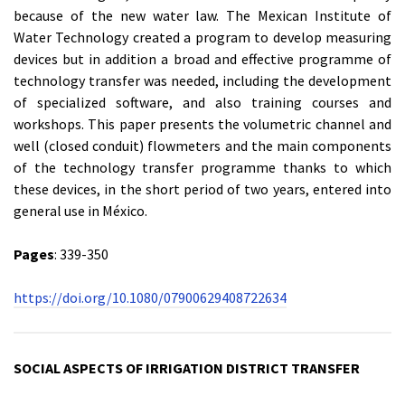
because of the new water law. The Mexican Institute of
Water Technology created a program to develop measuring
devices but in addition a broad and effective programme of
technology transfer was needed, including the development
of specialized software, and also training courses and
workshops. This paper presents the volumetric channel and
well (closed conduit) flowmeters and the main components
of the technology transfer programme thanks to which
these devices, in the short period of two years, entered into
general use in México.
Pages
: 339-350
https://doi.org/10.1080/07900629408722634
SOCIAL ASPECTS OF IRRIGATION DISTRICT TRANSFER