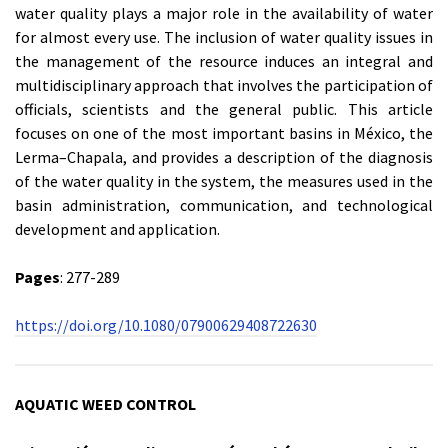
water quality plays a major role in the availability of water
for almost every use. The inclusion of water quality issues in
the management of the resource induces an integral and
multidisciplinary approach that involves the participation of
officials, scientists and the general public. This article
focuses on one of the most important basins in México, the
Lerma–Chapala, and provides a description of the diagnosis
of the water quality in the system, the measures used in the
basin administration, communication, and technological
development and application.
Pages
: 277-289
https://doi.org/10.1080/07900629408722630
AQUATIC WEED CONTROL