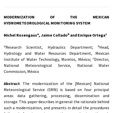
MODERNIZATION OF THE MEXICAN
HYDROMETEOROLOGICAL MONITORING SYSTEM
a
b
c
Michel Rosengaus
, Jaime Collado
and Enrique Ortega
a
b
Research Scientist, Hydraulics Department;
Head,
Hydrology and Water Resources Department, Mexican
c
Institute of Water Technology, Morelos, México;
Director,
National Meteorological Service, National Water
Commission, México
Abstract
: The modernization of the [Mexican] National
Meteorological Service (SMN) is based on four principal
areas: data gathering, processing, dissemination and
storage. This paper describes in general the rationale behind
such a modernization, and presents in detail the procedures