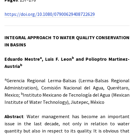
https://doi.org/10.1080/07900629408722629
INTEGRAL APPROACH TO WATER QUALITY CONSERVATION
IN BASINS
a
b
Eduardo Mestre
, Luis F. Leon
and Polioptro Martinez-
b
Austria
a
Gerencia Regional Lerma-Balsas (Lerma-Balsas Regional
Administration), Comisión Nacional del Agua, Querétaro,
b
Mexico;
Instituto Mexicano de Tecnología del Agua (Mexican
Institute of Water Technology), Jiutepec, México
Abstract
: Water management has become an important
issue in the last decade, not only in relation to water
quantity but also in respect to its quality. It is obvious that