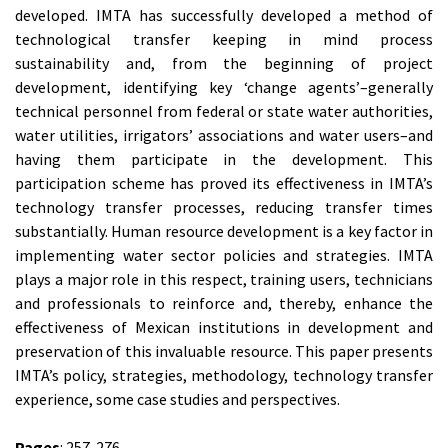
developed. IMTA has successfully developed a method of
technological transfer keeping in mind process
sustainability and, from the beginning of project
development, identifying key ‘change agents’–generally
technical personnel from federal or state water authorities,
water utilities, irrigators’ associations and water users–and
having them participate in the development. This
participation scheme has proved its effectiveness in IMTA’s
technology transfer processes, reducing transfer times
substantially. Human resource development is a key factor in
implementing water sector policies and strategies. IMTA
plays a major role in this respect, training users, technicians
and professionals to reinforce and, thereby, enhance the
effectiveness of Mexican institutions in development and
preservation of this invaluable resource. This paper presents
IMTA’s policy, strategies, methodology, technology transfer
experience, some case studies and perspectives.
Pages
: 257-276