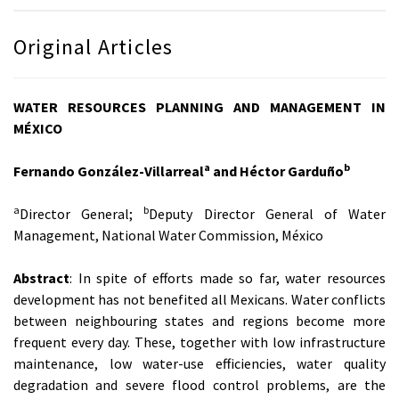
Original Articles
WATER RESOURCES PLANNING AND MANAGEMENT IN
MÉXICO
a
b
Fernando González-Villarreal
and Héctor Garduño
a
b
Director General;
Deputy Director General of Water
Management, National Water Commission, México
Abstract
: In spite of efforts made so far, water resources
development has not benefited all Mexicans. Water conflicts
between neighbouring states and regions become more
frequent every day. These, together with low infrastructure
maintenance, low water-use efficiencies, water quality
degradation and severe flood control problems, are the