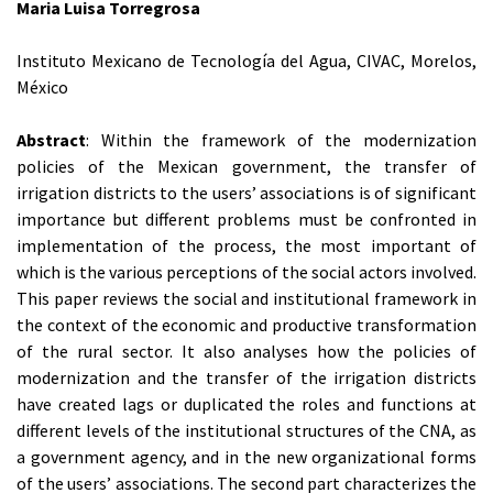
Maria Luisa Torregrosa
Instituto Mexicano de Tecnología del Agua, CIVAC, Morelos,
México
Abstract
: Within the framework of the modernization
policies of the Mexican government, the transfer of
irrigation districts to the users’ associations is of significant
importance but different problems must be confronted in
implementation of the process, the most important of
which is the various perceptions of the social actors involved.
This paper reviews the social and institutional framework in
the context of the economic and productive transformation
of the rural sector. It also analyses how the policies of
modernization and the transfer of the irrigation districts
have created lags or duplicated the roles and functions at
different levels of the institutional structures of the CNA, as
a government agency, and in the new organizational forms
of the users’ associations. The second part characterizes the