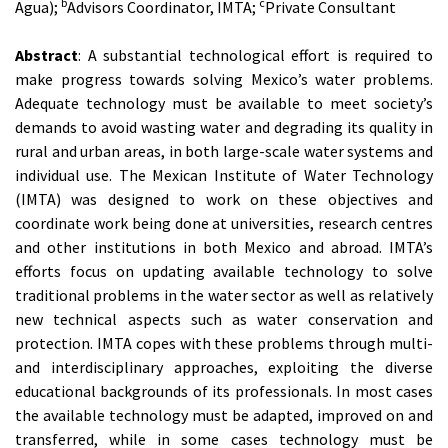
b
c
Agua);
Advisors Coordinator, IMTA;
Private Consultant
Abstract
: A substantial technological effort is required to
make progress towards solving Mexico’s water problems.
Adequate technology must be available to meet society’s
demands to avoid wasting water and degrading its quality in
rural and urban areas, in both large-scale water systems and
individual use. The Mexican Institute of Water Technology
(IMTA) was designed to work on these objectives and
coordinate work being done at universities, research centres
and other institutions in both Mexico and abroad. IMTA’s
efforts focus on updating available technology to solve
traditional problems in the water sector as well as relatively
new technical aspects such as water conservation and
protection. IMTA copes with these problems through multi-
and interdisciplinary approaches, exploiting the diverse
educational backgrounds of its professionals. In most cases
the available technology must be adapted, improved on and
transferred, while in some cases technology must be