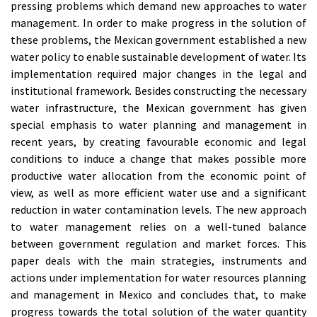
pressing problems which demand new approaches to water
management. In order to make progress in the solution of
these problems, the Mexican government established a new
water policy to enable sustainable development of water. Its
implementation required major changes in the legal and
institutional framework. Besides constructing the necessary
water infrastructure, the Mexican government has given
special emphasis to water planning and management in
recent years, by creating favourable economic and legal
conditions to induce a change that makes possible more
productive water allocation from the economic point of
view, as well as more efficient water use and a significant
reduction in water contamination levels. The new approach
to water management relies on a well-tuned balance
between government regulation and market forces. This
paper deals with the main strategies, instruments and
actions under implementation for water resources planning
and management in Mexico and concludes that, to make
progress towards the total solution of the water quantity