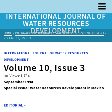
INTERNATIONAL JOURNAL OF
WATER RESOURCES
DEVELOPMENT
HOME
»
INTERNATIONAL JOURNAL OF WATER RESOURCES DEVELOPMENT
»
VOLUME 10, ISSUE 3
INTERNATIONAL JOURNAL OF WATER RESOURCES
DEVELOPMENT
Volume 10, Issue 3
Views:
1,734
September 1994
Special Issue: Water Resources Development in Mexico
EDITORIAL
»