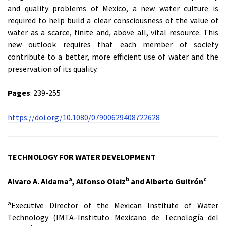
and quality problems of Mexico, a new water culture is
required to help build a clear consciousness of the value of
water as a scarce, finite and, above all, vital resource. This
new outlook requires that each member of society
contribute to a better, more efficient use of water and the
preservation of its quality.
Pages
: 239-255
https://doi.org/10.1080/07900629408722628
TECHNOLOGY FOR WATER DEVELOPMENT
a
b
c
Alvaro A. Aldama
, Alfonso Olaiz
and Alberto Guitrón
a
Executive Director of the Mexican Institute of Water
Technology (IMTA–Instituto Mexicano de Tecnología del