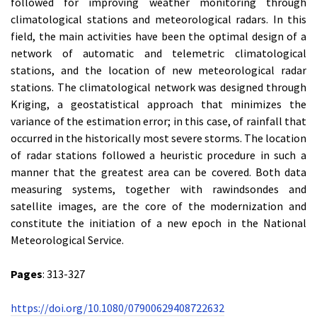
followed for improving weather monitoring through
climatological stations and meteorological radars. In this
field, the main activities have been the optimal design of a
network of automatic and telemetric climatological
stations, and the location of new meteorological radar
stations. The climatological network was designed through
Kriging, a geostatistical approach that minimizes the
variance of the estimation error; in this case, of rainfall that
occurred in the historically most severe storms. The location
of radar stations followed a heuristic procedure in such a
manner that the greatest area can be covered. Both data
measuring systems, together with rawindsondes and
satellite images, are the core of the modernization and
constitute the initiation of a new epoch in the National
Meteorological Service.
Pages
: 313-327
https://doi.org/10.1080/07900629408722632