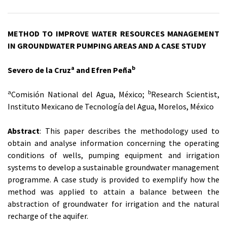
METHOD TO IMPROVE WATER RESOURCES MANAGEMENT
IN GROUNDWATER PUMPING AREAS AND A CASE STUDY
a
b
Severo de la Cruz
and Efren Peña
a
b
Comisión National del Agua, México;
Research Scientist,
Instituto Mexicano de Tecnología del Agua, Morelos, México
Abstract
: This paper describes the methodology used to
obtain and analyse information concerning the operating
conditions of wells, pumping equipment and irrigation
systems to develop a sustainable groundwater management
programme. A case study is provided to exemplify how the
method was applied to attain a balance between the
abstraction of groundwater for irrigation and the natural
recharge of the aquifer.