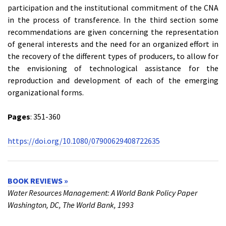
participation and the institutional commitment of the CNA
in the process of transference. In the third section some
recommendations are given concerning the representation
of general interests and the need for an organized effort in
the recovery of the different types of producers, to allow for
the envisioning of technological assistance for the
reproduction and development of each of the emerging
organizational forms.
Pages
: 351-360
https://doi.org/10.1080/07900629408722635
BOOK REVIEWS »
Water Resources Management: A World Bank Policy Paper
Washington, DC, The World Bank, 1993