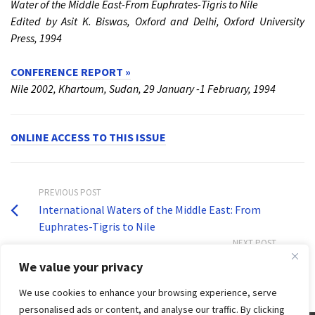
Water of the Middle East-From Euphrates-Tigris to Nile
Edited by Asit K. Biswas, Oxford and Delhi, Oxford University
Press, 1994
CONFERENCE REPORT »
Nile 2002, Khartoum, Sudan, 29 January -1 February, 1994
ONLINE ACCESS TO THIS ISSUE
PREVIOUS POST
International Waters of the Middle East: From
Euphrates-Tigris to Nile
NEXT POST
Volume 10, Issue 4
We value your privacy
We use cookies to enhance your browsing experience, serve
personalised ads or content, and analyse our traffic. By clicking