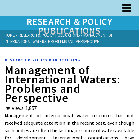
RESEARCH & POLICY
PUBLICATIONS
HOME
»
RESEARCH & POLICY PUBLICATIONS
»
MANAGEMENT OF
INTERNATIONAL WATERS: PROBLEMS AND PERSPECTIVE
RESEARCH & POLICY PUBLICATIONS
Management of
International Waters:
Problems and
Perspective
Views:
1,857
Management of international water resources has not
received adequate attention in the recent past, even though
such bodies are often the last major source of water available
for development. International organizations have