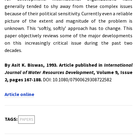
generally tended to shy away from these complex issues
because of their political sensitivity. Currently even a reliable
picture of the extent and magnitude of the problem is
unknown. This ‘softly, softly’ approach has to change. This
paper objectively reviews some of the major developments
on this increasingly critical issue during the past two
decades.
By Asit K. Biswas, 1993. Article published in
International
Journal of Water Resources Development
, Volume 9, Issue
2, pages 167-188.
DOI: 10.1080/07900629308722582
Article online
TAGS:
PAPERS