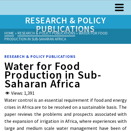
RESEARCH & POLICY
PUBLICATIONS
HOME
»
RESEARCH & POLICY PUBLICATIONS
»
WATER FOR FOOD
PRODUCTION IN SUB-SAHARAN AFRICA
RESEARCH & POLICY PUBLICATIONS
Water for Food
Production in Sub-
Saharan Africa
Views:
1,391
Water control is an essential requirement if food and energy
crises in Africa are to be resolved on a sustainable basis. The
paper reviews the problems and prospects associated with
the expansion of irrigation in Africa, where experiences with
large and medium scale water management have been of