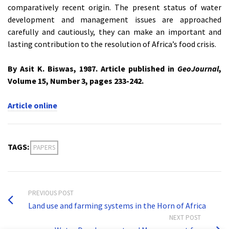
comparatively recent origin. The present status of water
development and management issues are approached
carefully and cautiously, they can make an important and
lasting contribution to the resolution of Africa’s food crisis.
By Asit K. Biswas, 1987. Article published in
GeoJournal
,
Volume 15, Number 3, pages 233-242.
Article online
TAGS:
PAPERS
PREVIOUS POST
Land use and farming systems in the Horn of Africa
NEXT POST