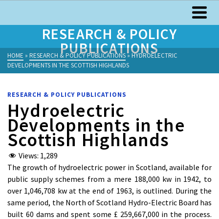
RESEARCH & POLICY
PUBLICATIONS
HOME
»
RESEARCH & POLICY PUBLICATIONS
»
HYDROELECTRIC
DEVELOPMENTS IN THE SCOTTISH HIGHLANDS
RESEARCH & POLICY PUBLICATIONS
Hydroelectric
Developments in the
Scottish Highlands
Views:
1,289
The growth of hydroelectric power in Scotland, available for
public supply schemes from a mere 188,000 kw in 1942, to
over 1,046,708 kw at the end of 1963, is outlined. During the
same period, the North of Scotland Hydro-Electric Board has
built 60 dams and spent some £ 259,667,000 in the process.