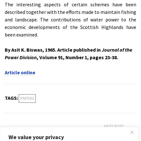
The interesting aspects of certain schemes have been
described together with the efforts made to maintain fishing
and landscape. The contributions of water power to the
economic developments of the Scottish Highlands have
been examined.
By Asit K. Biswas, 1965. Article published in
Journal of the
Power Division
, Volume 91, Number 1, pages 23-38.
Article online
TAGS:
PAPERS
NEXT POST
Irrigation in India: Past and Present
We value your privacy