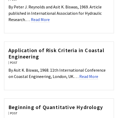
By Peter J. Reynolds and Asit K. Biswas, 1969. Article
published in International Association for Hydraulic
Research.…
Read More
Application of Risk Criteria in Coastal
Engineering
POST
By Asit K. Biswas, 1968. 11th International Conference
on Coastal Engineering, London, UK.…
Read More
Beginning of Quantitative Hydrology
POST