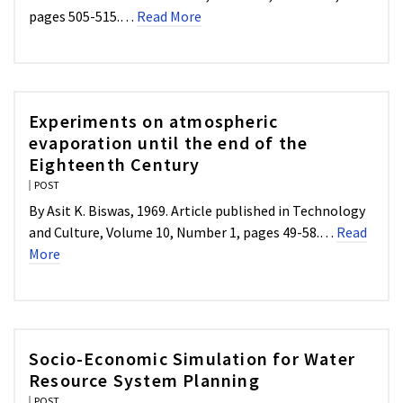
pages 505-515.…
Read More
Experiments on atmospheric
evaporation until the end of the
Eighteenth Century
POST
By Asit K. Biswas, 1969. Article published in Technology
and Culture, Volume 10, Number 1, pages 49-58.…
Read
More
Socio-Economic Simulation for Water
Resource System Planning
POST