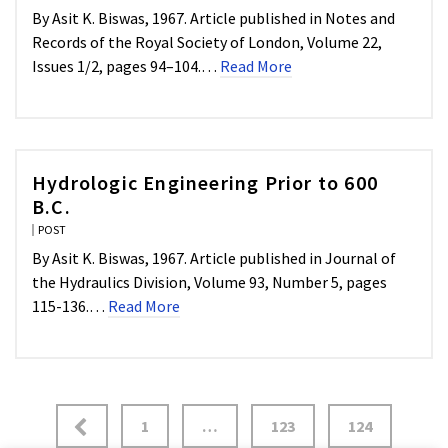
By Asit K. Biswas, 1967. Article published in Notes and
Records of the Royal Society of London, Volume 22,
Issues 1/2, pages 94–104.…
Read More
Hydrologic Engineering Prior to 600
B.C.
POST
By Asit K. Biswas, 1967. Article published in Journal of
the Hydraulics Division, Volume 93, Number 5, pages
115-136.…
Read More
1
…
123
124