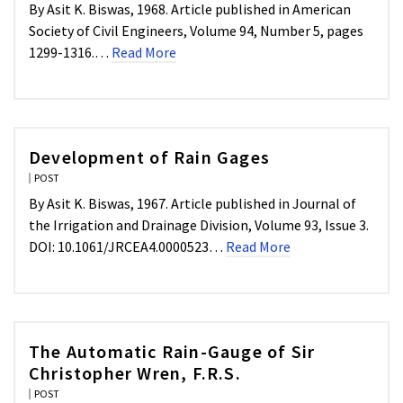
By Asit K. Biswas, 1968. Article published in American
Society of Civil Engineers, Volume 94, Number 5, pages
1299-1316.…
Read More
Development of Rain Gages
POST
By Asit K. Biswas, 1967. Article published in Journal of
the Irrigation and Drainage Division, Volume 93, Issue 3.
DOI: 10.1061/JRCEA4.0000523…
Read More
The Automatic Rain-Gauge of Sir
Christopher Wren, F.R.S.
POST