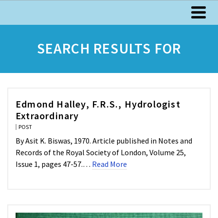
SEARCH RESULTS FOR
Edmond Halley, F.R.S., Hydrologist
Extraordinary
POST
By Asit K. Biswas, 1970. Article published in Notes and
Records of the Royal Society of London, Volume 25,
Issue 1, pages 47-57.…
Read More