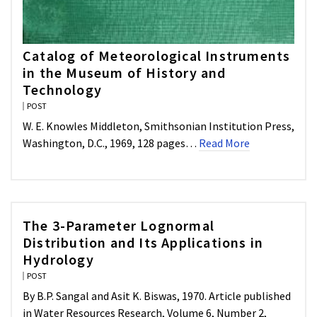
Catalog of Meteorological Instruments
in the Museum of History and
Technology
POST
W. E. Knowles Middleton, Smithsonian Institution Press,
Washington, D.C., 1969, 128 pages…
Read More
The 3-Parameter Lognormal
Distribution and Its Applications in
Hydrology
POST
By B.P. Sangal and Asit K. Biswas, 1970. Article published
in Water Resources Research, Volume 6, Number 2,